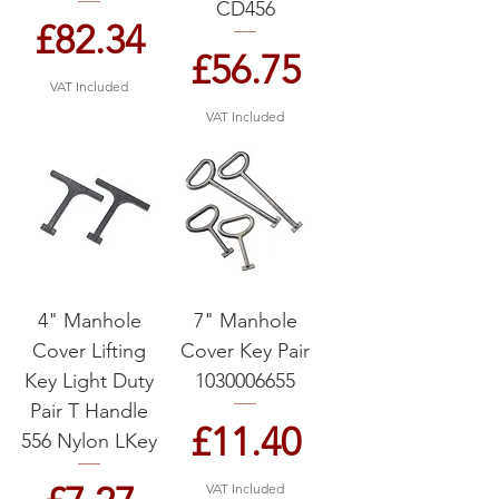
CD456
Price
£82.34
Price
£56.75
VAT Included
VAT Included
4" Manhole
7" Manhole
Cover Lifting
Cover Key Pair
Key Light Duty
1030006655
Pair T Handle
Price
£11.40
556 Nylon LKey
VAT Included