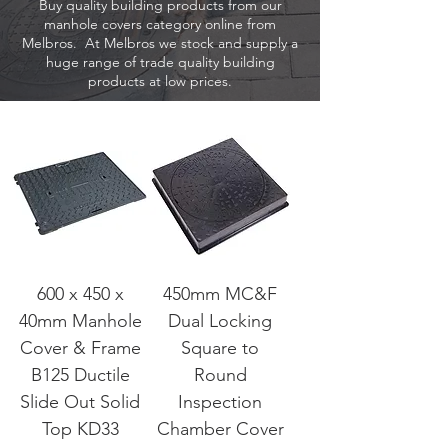
Buy quality building products from our
manhole covers category online from
Melbros. At Melbros we stock and supply a
huge range of trade quality building
products at low prices.
600 x 450 x
450mm MC&F
40mm Manhole
Dual Locking
Cover & Frame
Square to
B125 Ductile
Round
Slide Out Solid
Inspection
Top KD33
Chamber Cover