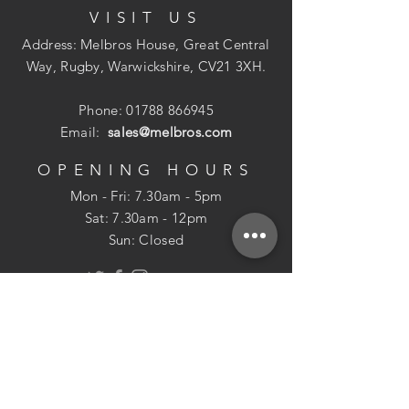
VISIT US
Address: Melbros House, Great Central
Way, Rugby, Warwickshire, CV21 3XH.
Phone:
01788 866945
Email:
sales@melbros.com
OPENING HOURS
Mon - Fri: 7.30am - 5pm
​​Sat: 7.30am - 12pm
Sun: Closed
POLICIES
Returns Policy
USEFUL INFO
Delivery