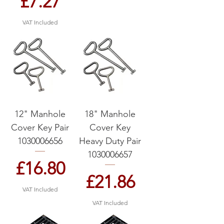
Price
£7.27
VAT Included
12" Manhole
18" Manhole
Cover Key Pair
Cover Key
1030006656
Heavy Duty Pair
1030006657
Price
£16.80
Price
£21.86
VAT Included
VAT Included