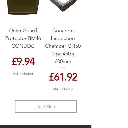
Drain Guard
Concrete
Protector BM46
Inspection
CONDDC
Chamber C 150
Opc 450 x
Price
£9.94
600mm
Price
£61.92
VAT Included
VAT Included
Load More