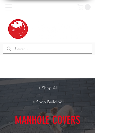
< Shop All
< Shop Building
MANHOLE COVERS