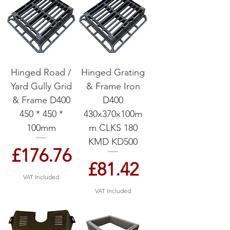
Hinged Road /
Hinged Grating
Yard Gully Grid
& Frame Iron
& Frame D400
D400
450 * 450 *
430x370x100m
100mm
m CLKS 180
KMD KD500
Price
£176.76
Price
£81.42
VAT Included
VAT Included