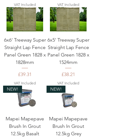
VAT Included
VAT Included
6x6' Treeway Super
6x5' Treeway Super
Straight Lap Fence
Straight Lap Fence
Panel Green 1828 x
Panel Green 1828 x
1828mm
1524mm
Price
Price
£39.31
£38.21
VAT Included
VAT Included
NEW!
NEW!
Mapei Mapepave
Mapei Mapepave
Brush In Grout
Brush In Grout
12.5kg Basalt
12.5kg Grey