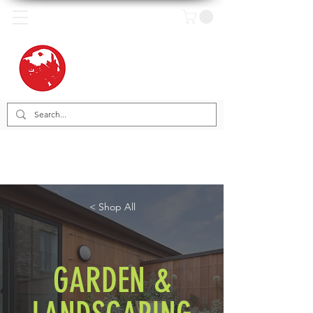
< Shop All
GARDEN &