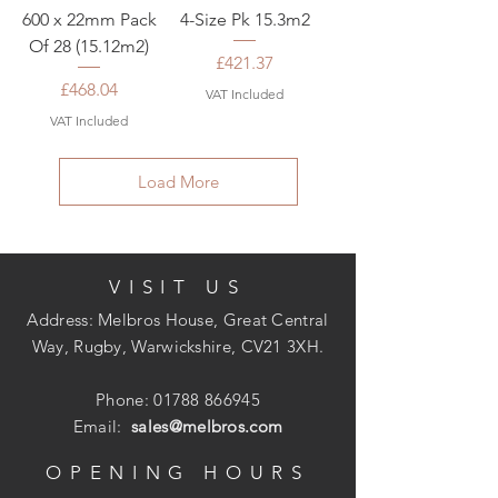
600 x 22mm Pack
4-Size Pk 15.3m2
Of 28 (15.12m2)
Price
£421.37
Price
£468.04
VAT Included
VAT Included
Load More
VISIT US
Address: Melbros House, Great Central
Way, Rugby, Warwickshire, CV21 3XH.
Phone:
01788 866945
Email:
sales@melbros.com
OPENING HOURS