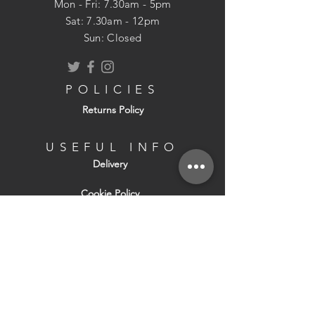
Mon - Fri: 7.30am - 5pm
​​Sat: 7.30am - 12pm
Sun: Closed
POLICIES
Returns Policy
USEFUL INFO
Delivery
Cookie Policy
About Us
Contact Us
Terms & Conditions of Sale
Terms & Conditions of Hire