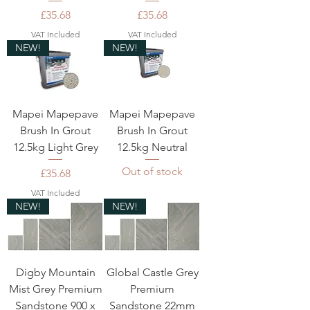
Price
Price
£35.68
£35.68
VAT Included
VAT Included
NEW!
NEW!
Mapei Mapepave
Mapei Mapepave
Brush In Grout
Brush In Grout
12.5kg Light Grey
12.5kg Neutral
Out of stock
Price
£35.68
VAT Included
NEW!
NEW!
Digby Mountain
Global Castle Grey
Mist Grey Premium
Premium
Sandstone 900 x
Sandstone 22mm