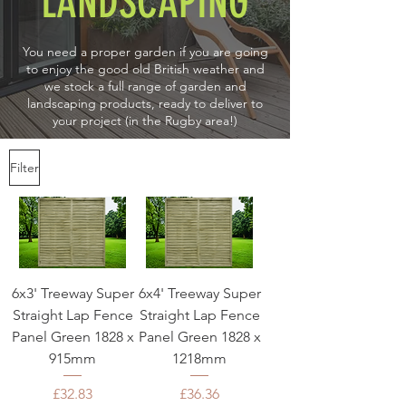
LANDSCAPING
You need a proper garden if you are going
to enjoy the good old British weather and
we stock a full range of garden and
landscaping products, ready to deliver to
your project (in the Rugby area!)
Filter
6x3' Treeway Super
6x4' Treeway Super
Straight Lap Fence
Straight Lap Fence
Panel Green 1828 x
Panel Green 1828 x
915mm
1218mm
Price
Price
£32.83
£36.36