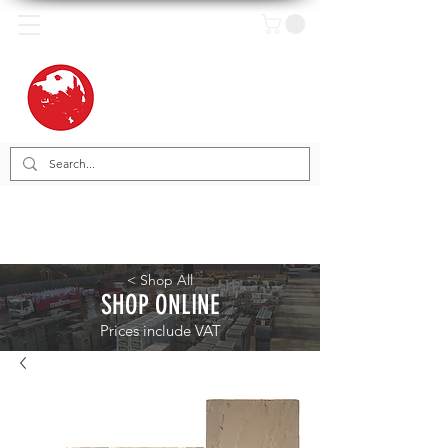
< Shop All
SHOP ONLINE
Prices include VAT