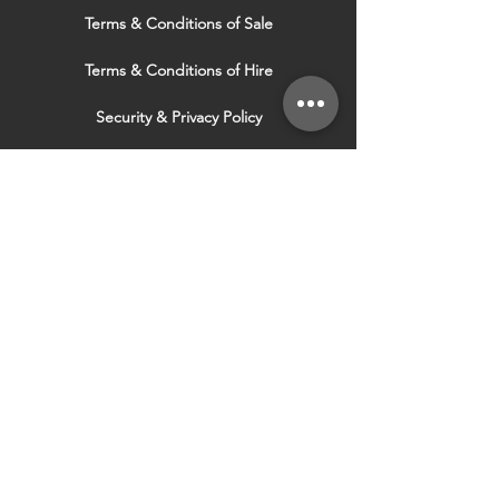
Terms & Conditions of Sale
Terms & Conditions of Hire
Security & Privacy Policy
Website Use Terms & Conditions
Our Services
VISIT OUR OTHER
WEBSITES