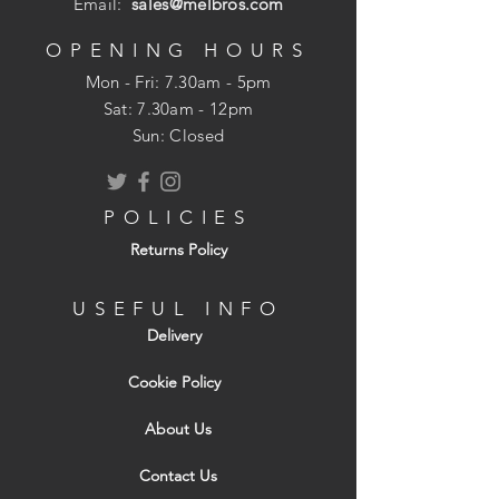
Email:
sales@melbros.com
that is the beauty of natural stone.
Hand-cut surface and edges
OPENING HOURS
Mon - Fri: 7.30am - 5pm
Consists of:
​​Sat: 7.30am - 12pm
9 pieces 300x300mm
Sun: Closed
13 pieces 600x300mm
13 pieces 600x600mm
13 pieces 900x600mm
POLICIES
Returns Policy
USEFUL INFO
Delivery
Cookie Policy
About Us
Contact Us