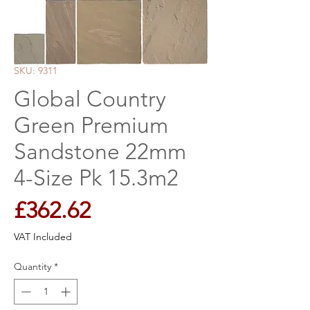
SKU: 9311
Global Country
Green Premium
Sandstone 22mm
4-Size Pk 15.3m2
Price
£362.62
VAT Included
Quantity
*