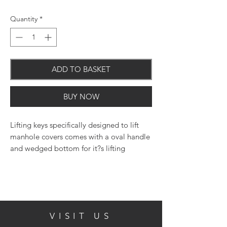
Quantity
*
ADD TO BASKET
BUY NOW
Lifting keys specifically designed to lift
manhole covers comes with a oval handle
and wedged bottom for it?s lifting
purpose.
VISIT US