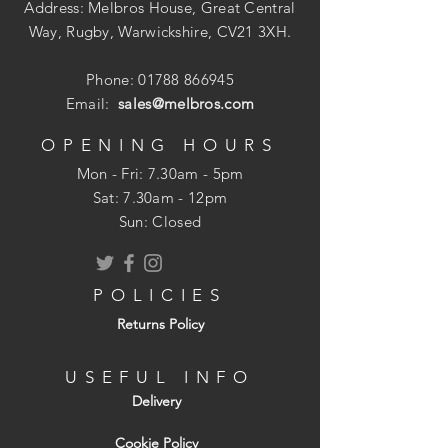
Address: Melbros House, Great Central
Way, Rugby, Warwickshire, CV21 3XH.
Phone:
01788 866945
Email:
sales@melbros.com
OPENING HOURS
Mon - Fri: 7.30am - 5pm
​​Sat: 7.30am - 12pm
Sun: Closed
POLICIES
Returns Policy
USEFUL INFO
Delivery
Cookie Policy