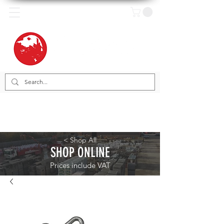
< Shop All
SHOP ONLINE
Prices include VAT