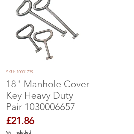
SKU: 10001739
18" Manhole Cover
Key Heavy Duty
Pair 1030006657
Price
£21.86
VAT Included