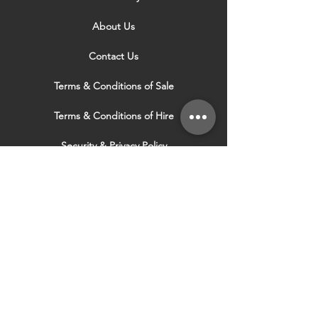
About Us
Contact Us
Terms & Conditions of Sale
Terms & Conditions of Hire
Security & Privacy Policy
Website Use Terms & Conditions
Our Services
VISIT OUR OTHER
WEBSITES