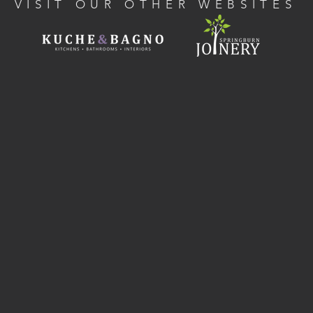
VISIT OUR OTHER WEBSITES