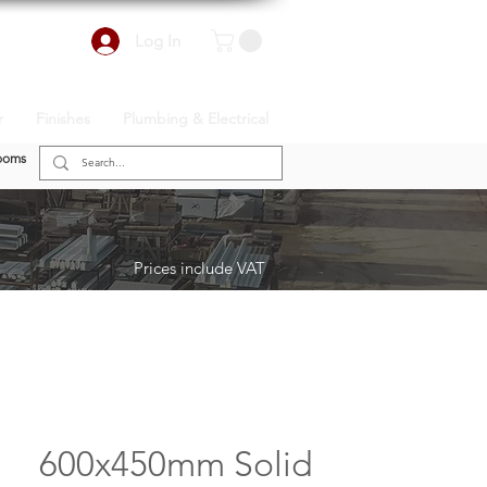
Log In
r
Finishes
Plumbing & Electrical
ooms
Prices include VAT
600x450mm Solid