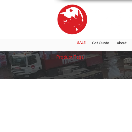
SALE
Get Quote
About
Product Page