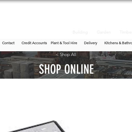
Building
Garden
Timbe
Contact
Credit Accounts
Plant & Tool Hire
Delivery
Kitchens & Bathr
< Shop All
SHOP ONLINE