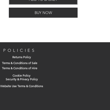
Frame
Black polypropylene.
Lifting
Fitted with integral lifting
BUY NOW
handles.
External
663 (L) x 513 (W) x 30
Dimensions:
(H)
Clear Opening:
600 (L) x 450 (W)
POLICIES
Returns Policy
Terms & Conditions of Sale
Terms & Conditions of Hire
Cookie Policy
Security & Privacy Policy
Website Use Terms & Conditions