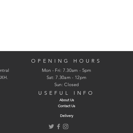
OPENING HOURS
ntral
Mon - Fri: 7.30am - 5pm
3XH.
​​Sat: 7.30am - 12pm
Sun: Closed
USEFUL INFO
About Us
Contact Us
Delivery