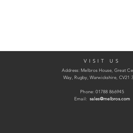
VISIT US
Address: Melbros House, Great Ce
Way, Rugby, Warwickshire, CV21 
Phone: 01788 866945
Email:
sales@melbros.com