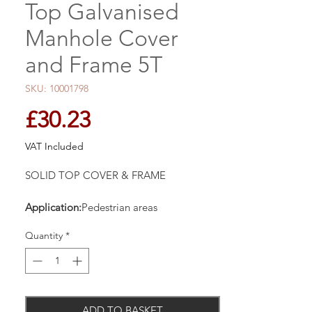
Top Galvanised
Manhole Cover
and Frame 5T
SKU: 10001798
Price
£30.23
VAT Included
SOLID TOP COVER & FRAME
Application:
Pedestrian areas
Loading:
5 Tonne Gross Plated Weight
Quantity
*
Lifting Key:
Integral
Product
Features
Cover
Solid top. Galvanised steel.
ADD TO BASKET