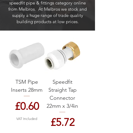
speedfit pipe & fittings category online
from Melbros. At Melbros we stock and
supply a huge range of trade quality
building products at low prices.
TSM Pipe
Speedfit
Inserts 28mm
Straight Tap
Connector
Price
£0.60
22mm x 3/4in
Price
£5.72
VAT Included