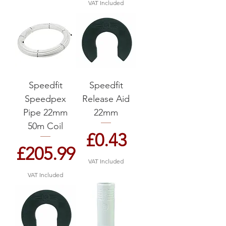
VAT Included
Speedfit
Speedfit
Speedpex
Release Aid
Pipe 22mm
22mm
50m Coil
Price
£0.43
Price
£205.99
VAT Included
VAT Included