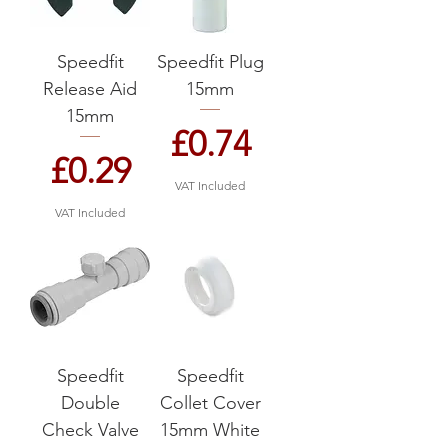
Speedfit
Speedfit Plug
Release Aid
15mm
15mm
Price
£0.74
Price
£0.29
VAT Included
VAT Included
Speedfit
Speedfit
Double
Collet Cover
Check Valve
15mm White