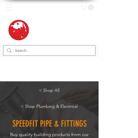
< Shop All
< Shop Plumbing & Electrical
SPEEDFIT PIPE & FITTINGS
Buy quality building products from our