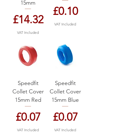
15mm
Price
£0.10
Price
£14.32
VAT Included
VAT Included
Speedfit
Speedfit
Collet Cover
Collet Cover
15mm Red
15mm Blue
Price
Price
£0.07
£0.07
VAT Included
VAT Included