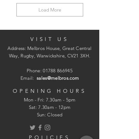
Load More
VISIT US
Address: Melbros House, Great Central
Way, Rugby, Warwickshire, CV21 3XH.
Phone:
01788 866945
Email:
sales@melbros.com
OPENING HOURS
Mon - Fri: 7.30am - 5pm
​​Sat: 7.30am - 12pm
Sun: Closed
POLICIES