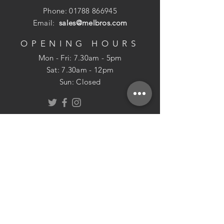
Phone:
01788 866945
Email:
sales@melbros.com
OPENING HOURS
Mon - Fri: 7.30am - 5pm
​​Sat: 7.30am - 12pm
Sun: Closed
POLICIES
Returns Policy
USEFUL INFO
Delivery
Cookie Policy
About Us