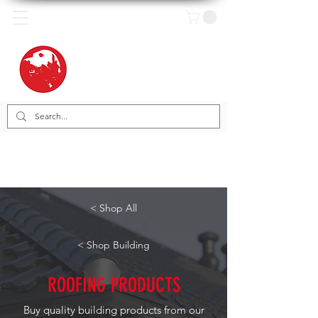
< Shop All
< Shop Building
ROOFING PRODUCTS
Buy quality building products from our