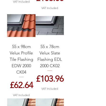
VAT Included
VAT Included
55 x 98cm
55 x 78cm
Velux Profile
Velux Slate
Tile Flashing
Flashing EDL
EDW 2000
2000 CK02
CK04
Price
£103.96
Price
£62.64
VAT Included
VAT Included