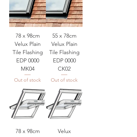
78 x 98cm
55 x 78cm
Velux Plain
Velux Plain
Tile Flashing
Tile Flashing
EDP 0000
EDP 0000
MK04
CK02
Out of stock
Out of stock
78 x 98cm
Velux