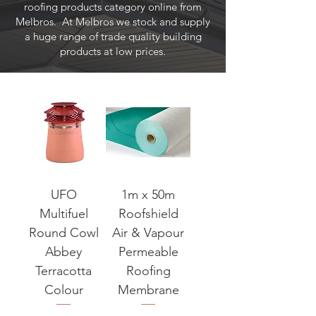
roofing products category online from
Melbros. At Melbros we stock and supply
a huge range of trade quality building
products at low prices.
UFO
1m x 50m
Multifuel
Roofshield
Round Cowl
Air & Vapour
Abbey
Permeable
Terracotta
Roofing
Colour
Membrane