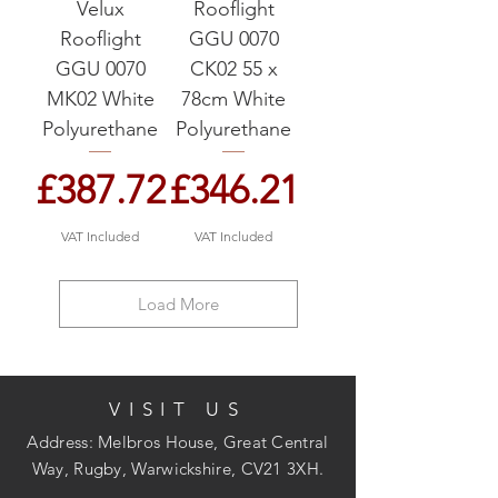
Velux
Rooflight
Rooflight
GGU 0070
GGU 0070
CK02 55 x
MK02 White
78cm White
Polyurethane
Polyurethane
Price
Price
£387.72
£346.21
VAT Included
VAT Included
Load More
VISIT US
Address: Melbros House, Great Central
Way, Rugby, Warwickshire, CV21 3XH.