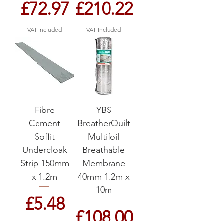
Price
Price
£72.97
£210.22
VAT Included
VAT Included
Fibre
YBS
Cement
BreatherQuilt
Soffit
Multifoil
Undercloak
Breathable
Strip 150mm
Membrane
x 1.2m
40mm 1.2m x
10m
Price
£5.48
Price
£108.00