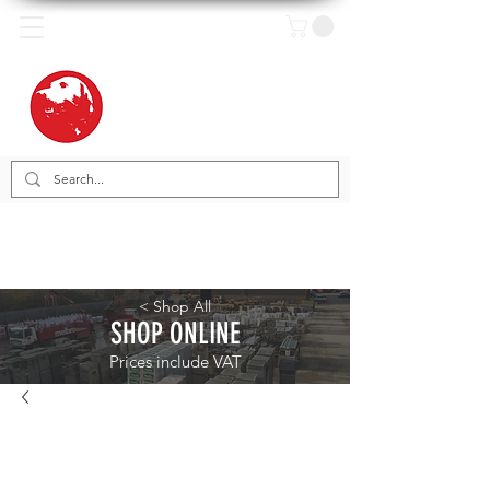
< Shop All
SHOP ONLINE
Prices include VAT