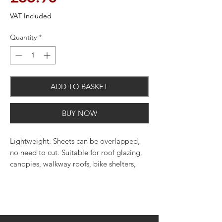
VAT Included
Quantity
*
ADD TO BASKET
BUY NOW
Lightweight. Sheets can be overlapped,
no need to cut. Suitable for roof glazing,
canopies, walkway roofs, bike shelters,
carports and glazing many other
structures.