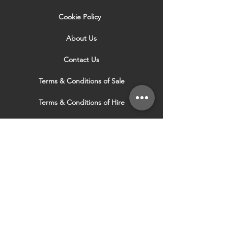
Cookie Policy
About Us
Contact Us
Terms & Conditions of Sale
Terms & Conditions of Hire
Security & Privacy Policy
Website Use Terms & Conditions
Our Services
VISIT OUR OTHER
WEBSITES