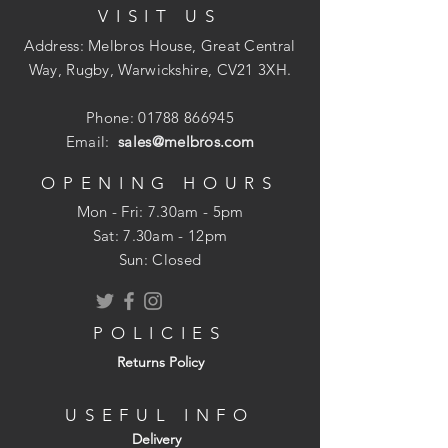
VISIT US
Address: Melbros House, Great Central
Way, Rugby, Warwickshire, CV21 3XH.
Phone:
01788 866945
Email:
sales@melbros.com
OPENING HOURS
Mon - Fri: 7.30am - 5pm
​​Sat: 7.30am - 12pm
Sun: Closed
POLICIES
Returns Policy
USEFUL INFO
Delivery