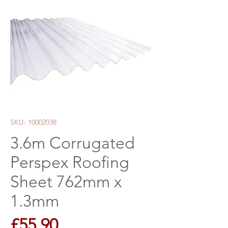
SKU: 10002038
3.6m Corrugated
Perspex Roofing
Sheet 762mm x
1.3mm
Price
£55.90