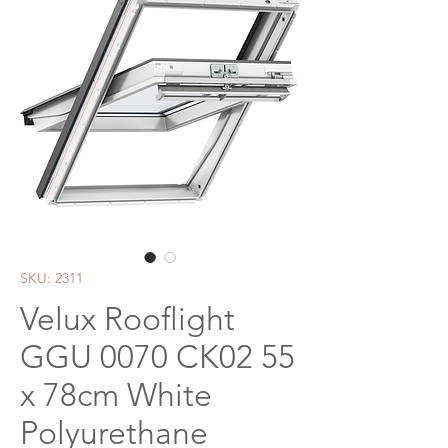
SKU: 2311
Velux Rooflight
GGU 0070 CK02 55
x 78cm White
Polyurethane