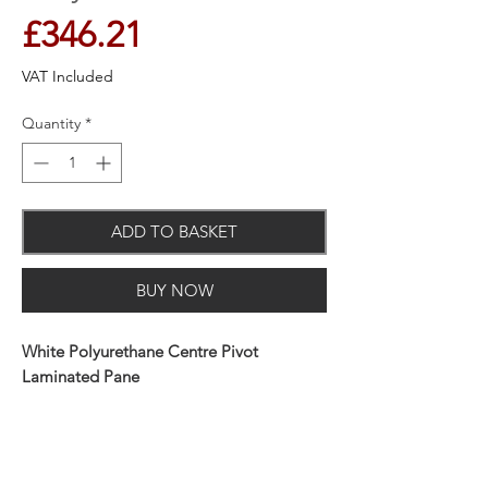
Price
£346.21
VAT Included
Quantity
*
ADD TO BASKET
BUY NOW
White Polyurethane Centre Pivot
Laminated Pane
You can bring more light into your