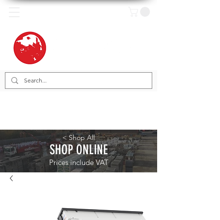
< Shop All
SHOP ONLINE
Prices include VAT