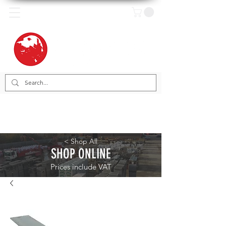
< Shop All
SHOP ONLINE
Prices include VAT