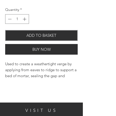
Quantity
*
ADD TO BASKET
BUY NOW
Used to create a weathertight verge by
applying from eaves to ridge to support a
bed of mortar, sealing the gap and
protecting batten ends from rain
saturation.
VISIT US