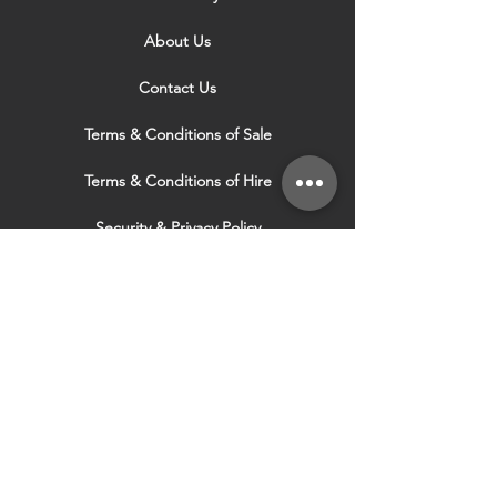
About Us
Contact Us
Terms & Conditions of Sale
Terms & Conditions of Hire
Security & Privacy Policy
Website Use Terms & Conditions
Our Services
VISIT OUR OTHER
WEBSITES