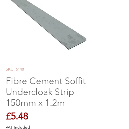
SKU: 6148
Fibre Cement Soffit
Undercloak Strip
150mm x 1.2m
Price
£5.48
VAT Included