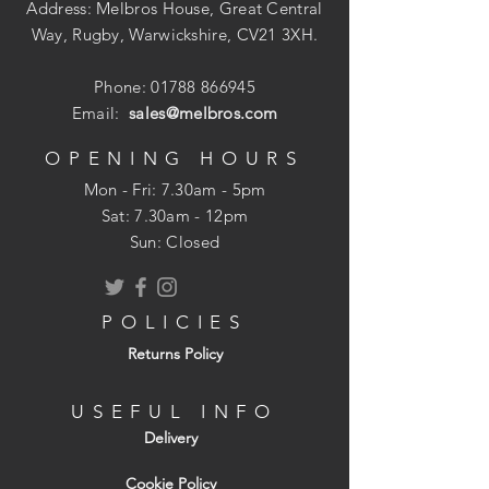
Address: Melbros House, Great Central
Way, Rugby, Warwickshire, CV21 3XH.
Phone:
01788 866945
Email:
sales@melbros.com
OPENING HOURS
Mon - Fri: 7.30am - 5pm
​​Sat: 7.30am - 12pm
Sun: Closed
POLICIES
Returns Policy
USEFUL INFO
Delivery
Cookie Policy