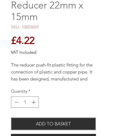
Reducer 22mm x
15mm
SKU: 10003659
Price
£4.22
VAT Included
The reducer push-fit plastic fitting for the
connection of plastic and copper pipe. It
has been designed, manufactured and
assembled in the UK by John Guest
Quantity
*
Speedfit.
Simply push the fitting fully onto the pipe
ADD TO BASKET
and twist the plastic nut clockwise to lock
in place. Should the need arise to