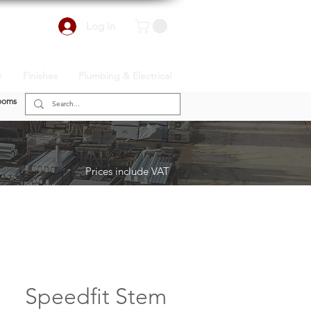
Log In
r
Finishes
Plumbing & Electrical
ooms
Prices include VAT
Speedfit Stem