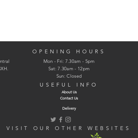
OPENING HOURS
ntral
Mon - Fri: 7.30am - 5pm
3XH.
​​Sat: 7.30am - 12pm
Sun: Closed
USEFUL INFO
About Us
Contact Us
Delivery
VISIT OUR OTHER WEBSITES