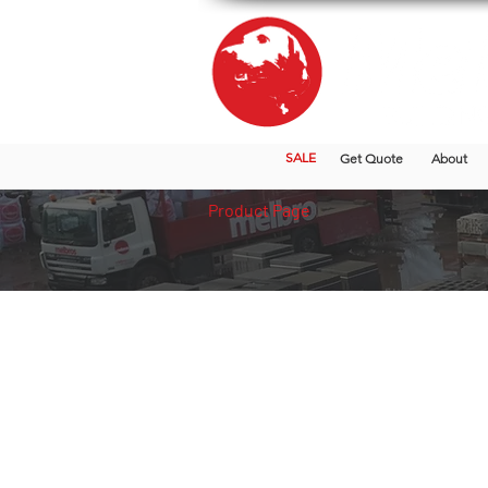
SALE
Get Quote
About
Product Page