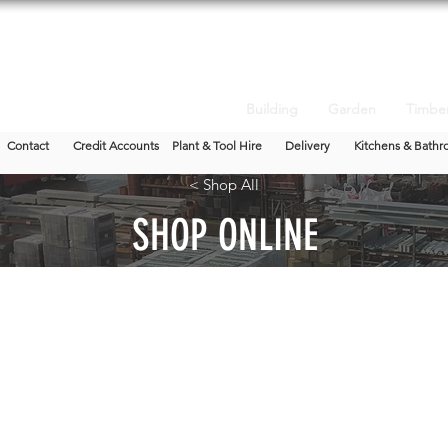
Building
Garden
Timbe
Contact
Credit Accounts
Plant & Tool Hire
Delivery
Kitchens & Bathr
< Shop All
SHOP ONLINE