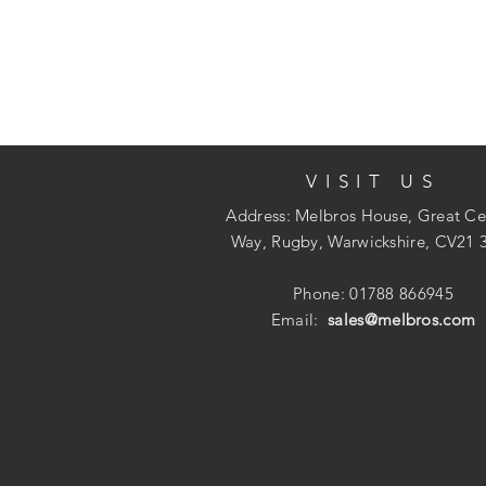
VISIT US
Address: Melbros House, Great Ce
Way, Rugby, Warwickshire, CV21 
Phone: 01788 866945
Email:
sales@melbros.com