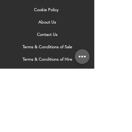
Cookie Policy
About Us
Contact Us
Terms & Conditions of Sale
Terms & Conditions of Hire
Security & Privacy Policy
Website Use Terms & Conditions
Our Services
VISIT OUR OTHER
WEBSITES