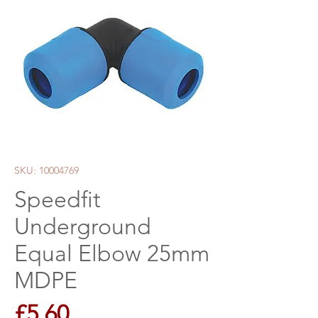
SKU: 10004769
Speedfit
Underground
Equal Elbow 25mm
MDPE
Price
£5.60