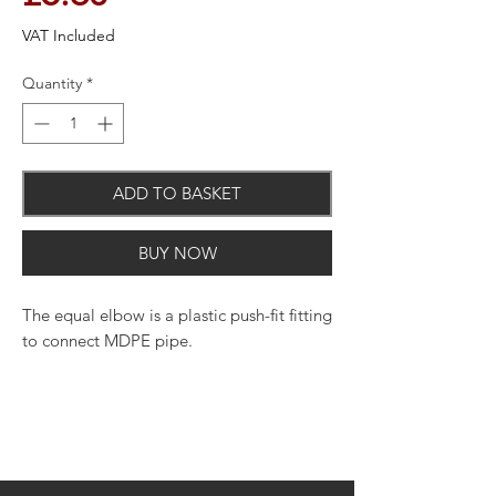
VAT Included
Quantity
*
ADD TO BASKET
BUY NOW
The equal elbow is a plastic push-fit fitting
to connect MDPE pipe.
This uniquely designed fitting
incorporates stainless teeth to provide a
tight and secure grip on the MDPE pipe.