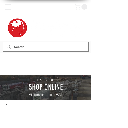
< Shop All
SHOP ONLINE
Prices include VAT