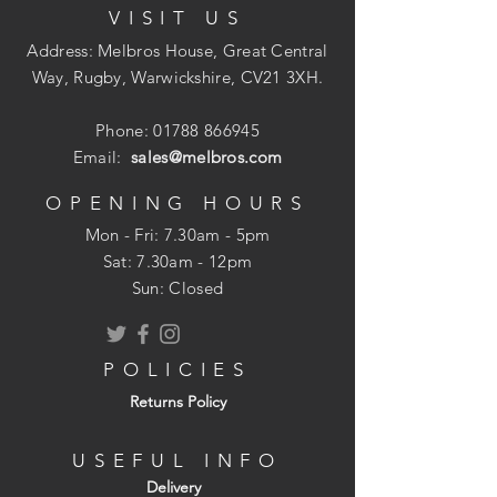
VISIT US
The connection is demountable if
required, ensuring the system is easy to
Address: Melbros House, Great Central
work when in the ground and needing to
Way, Rugby, Warwickshire, CV21 3XH.
maintain and alter existing set-up.
Phone:
01788 866945
Email:
sales@melbros.com
Installation time is greatly reduced when
OPENING HOURS
compared against traditional fixing
Mon - Fri: 7.30am - 5pm
methods.
​​Sat: 7.30am - 12pm
Sun: Closed
POLICIES
Returns Policy
USEFUL INFO
Delivery