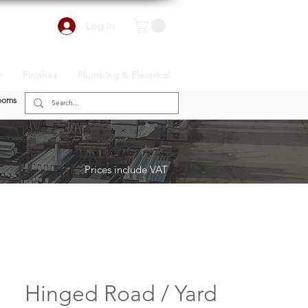
Log In
r
Finishes
Plumbing & Electrical
ooms
Prices include VAT
Hinged Road / Yard