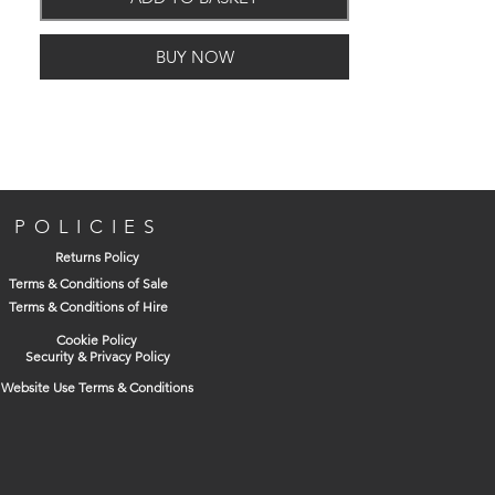
Kitemarked for third party assurance of
quality
BUY NOW
Works safety tested to +10% above EN
124 = 44Tonnes
Anti movement technology for
improved bonding to bedding
material
Non rock three point suspension for
stability & silent operation
POLICIES
Ductile iron for improved weight to
Returns Policy
strength ratio
Terms & Conditions of Sale
Black coated finish
Terms & Conditions of Hire
Cookie Policy
Security & Privacy Policy
Website Use Terms & Conditions