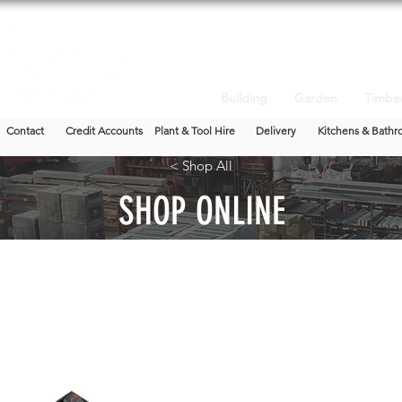
Building
Garden
Timbe
Contact
Credit Accounts
Plant & Tool Hire
Delivery
Kitchens & Bathr
< Shop All
SHOP ONLINE