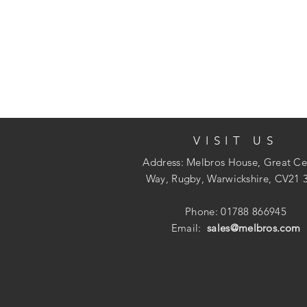
VISIT US
Address: Melbros House, Great Ce
Way, Rugby, Warwickshire, CV21 
Phone: 01788 866945
Email:
sales@melbros.com