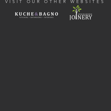
VISIT OUR OTHER WEBSITES