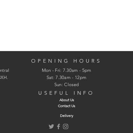
OPENING HOURS
ntral
Mon - Fri: 7.30am - 5pm
3XH.
​​Sat: 7.30am - 12pm
Sun: Closed
USEFUL INFO
About Us
Contact Us
Delivery