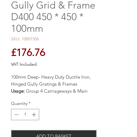
Gully Grid & Frame
D400 450 * 450 *
100mm
SKU: 10001506
Price
£176.76
VAT Included
100mm Deep- Heavy Duty Ductile Iron,
Hinged Gully Gratings & Frames
Usage:
Group 4 Carriageways & Main
Roads for Fast Moving Traffic
Quantity
*
Manufactured to BS EN124 Class D400
40 Tonne Safe Test Load
ADD TO BASKET