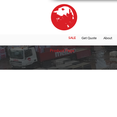
SALE
Get Quote
About
Product Page