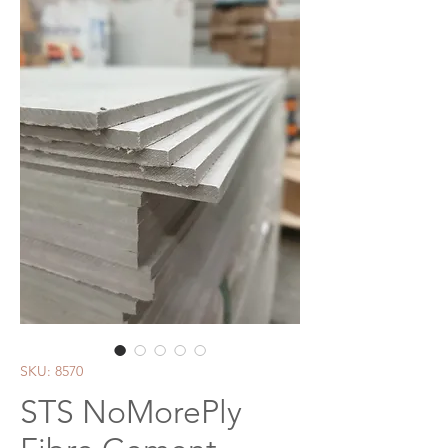
SKU: 8570
STS NoMorePly