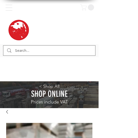
< Shop All
SHOP ONLINE
Prices include VAT