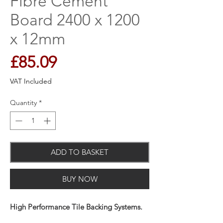
Fibre Cement
Board 2400 x 1200
x 12mm
Price
£85.09
VAT Included
Quantity
*
ADD TO BASKET
BUY NOW
High Performance Tile Backing Systems.