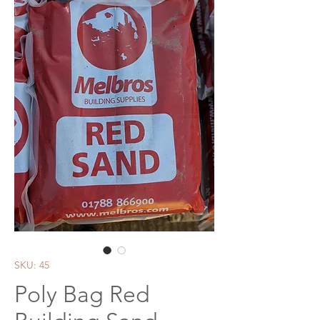
SKU: 45
Poly Bag Red