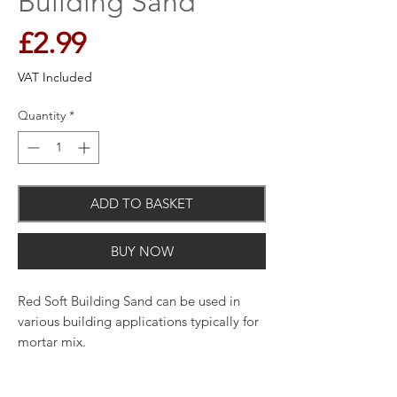
Building Sand
Price
£2.99
VAT Included
Quantity
*
ADD TO BASKET
BUY NOW
Red Soft Building Sand can be used in
various building applications typically for
mortar mix.