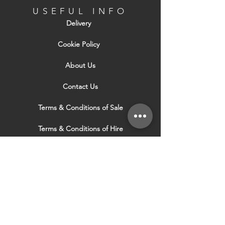
USEFUL INFO
Delivery
Cookie Policy
About Us
Contact Us
Terms & Conditions of Sale
Terms & Conditions of Hire
Security & Privacy Policy
Website Use Terms & Conditions
Our Services