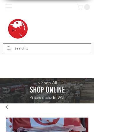
< Shop All
SHOP ONLINE
Prices include VAT