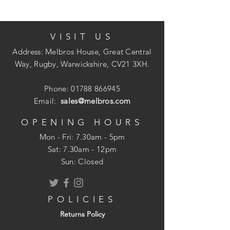
Available in: Bulk Bags (approx 1
tonne), Half Bulk Bags (approx 1/2
VISIT US
tonne) Bulk Loose (from 1/2 tonne),
Poly Bags (approx 25kg)
Address: Melbros House, Great Central
Way, Rugby, Warwickshire, CV21 3XH.
Phone:
01788 866945
Email:
sales@melbros.com
OPENING HOURS
Mon - Fri: 7.30am - 5pm
​​Sat: 7.30am - 12pm
Sun: Closed
POLICIES
Returns Policy