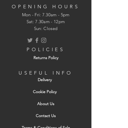
OPENING HOURS
Mon - Fri: 7.30am - 5pm
​​Sat: 7.30am - 12pm
Sun: Closed
POLICIES
Returns Policy
USEFUL INFO
Delivery
Cookie Policy
About Us
Contact Us
Terms & Conditions of Sale