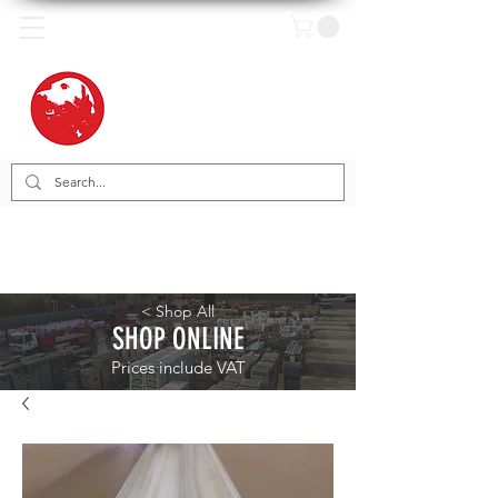
< Shop All
SHOP ONLINE
Prices include VAT