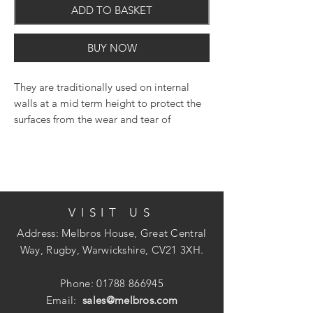
ADD TO BASKET
BUY NOW
They are traditionally used on internal
walls at a mid term height to protect the
surfaces from the wear and tear of
everyday life or can be used to create a
stylish border or horizontal division.
VISIT US
Address: Melbros House, Great Central
Way, Rugby, Warwickshire, CV21 3XH.
Phone:
01788 866945
Email:
sales@melbros.com