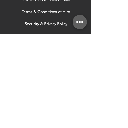
Terms & Conditions of Hire
Security & Privacy Policy
Website Use Terms & Conditions
Our Services
VISIT OUR OTHER
WEBSITES