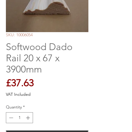
SKU: 10006054
Softwood Dado
Rail 20 x 67 x
3900mm
Price
£37.63
VAT Included
Quantity
*