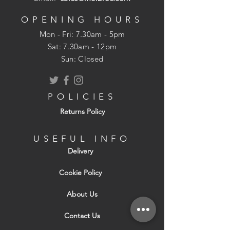
OPENING HOURS
Mon - Fri: 7.30am - 5pm
​​Sat: 7.30am - 12pm
Sun: Closed
POLICIES
Returns Policy
USEFUL INFO
Delivery
Cookie Policy
About Us
Contact Us