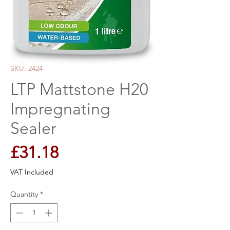
SKU: 2424
LTP Mattstone H20
Impregnating
Sealer
Price
£31.18
VAT Included
Quantity
*