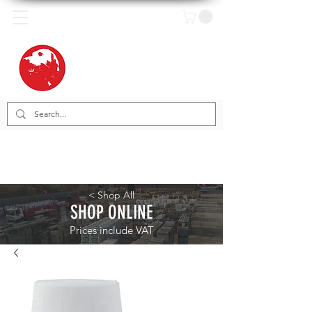
< Shop All
SHOP ONLINE
Prices include VAT