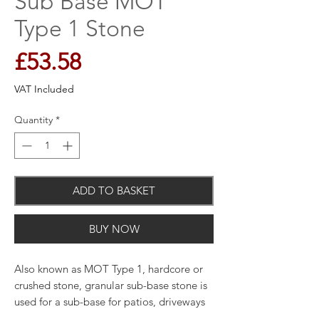
Sub Base MOT
Type 1 Stone
Price
£53.58
VAT Included
Quantity
*
ADD TO BASKET
BUY NOW
Also known as MOT Type 1, hardcore or
crushed stone, granular sub-base stone is
used for a sub-base for patios, driveways
and pathways to provide strength and