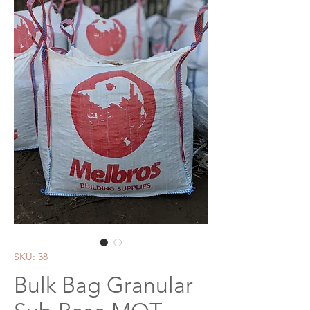
SKU: 38
Bulk Bag Granular