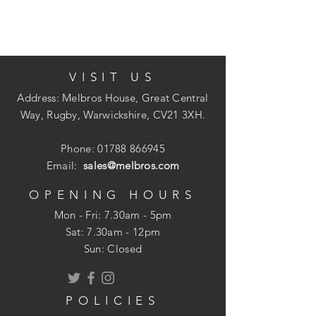
stability to allow for a final course of
tarmac, slabs or decorative chippings.
VISIT US
Available in: Bulk Bags (approx 1
Address: Melbros House, Great Central
tonne), Half Bulk Bags (approx 1/2
Way, Rugby, Warwickshire, CV21 3XH.
tonne) Bulk Loose (from 1/2 tonne),
Poly Bags (approx 25kg)
Phone:
01788 866945
Email:
sales@melbros.com
OPENING HOURS
Mon - Fri: 7.30am - 5pm
​​Sat: 7.30am - 12pm
Sun: Closed
POLICIES