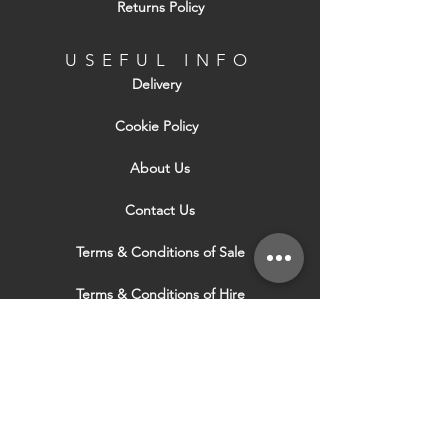
Returns Policy
USEFUL INFO
Delivery
Cookie Policy
About Us
Contact Us
Terms & Conditions of Sale
Terms & Conditions of Hire
Security & Privacy Policy
Website Use Terms & Conditions
Our Services