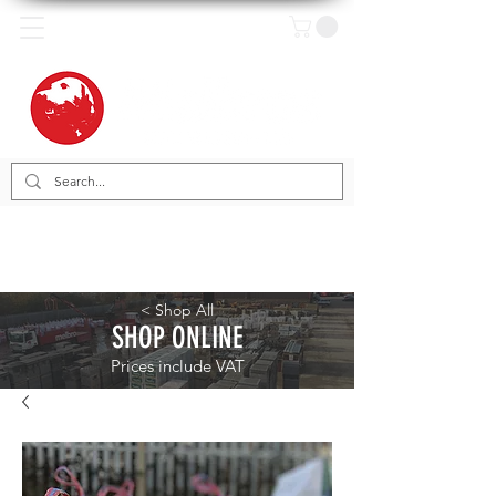
< Shop All
SHOP ONLINE
Prices include VAT