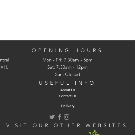
OPENING HOURS
ntral
Mon - Fri: 7.30am - 5pm
3XH.
​​Sat: 7.30am - 12pm
Sun: Closed
USEFUL INFO
About Us
Contact Us
Delivery
VISIT OUR OTHER WEBSITES