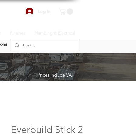
Log In
r
Finishes
Plumbing & Electrical
ooms
Prices include VAT
Everbuild Stick 2