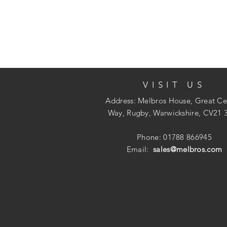
VISIT US
Address: Melbros House, Great Ce
Way, Rugby, Warwickshire, CV21 
Phone: 01788 866945
Email:
sales@melbros.com