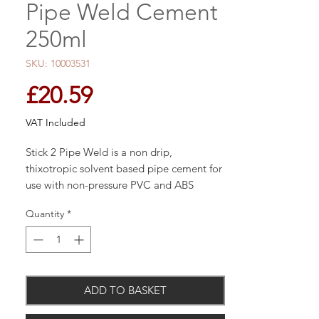
Pipe Weld Cement
250ml
SKU: 10003531
Price
£20.59
VAT Included
Stick 2 Pipe Weld is a non drip,
thixotropic solvent based pipe cement for
use with non-pressure PVC and ABS
thermoplastic pipes and conduits. Stick 2
Quantity
*
Pipe Weld combines a long open time
with a rapid rate of bond strength
development. Conforms to BS6209.
ADD TO BASKET
Sticks best to PVC, PVCu, ABS.