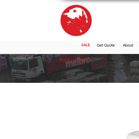
SALE
Get Quote
About
Product Page