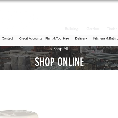
Building
Garden
Timbe
Contact
Credit Accounts
Plant & Tool Hire
Delivery
Kitchens & Bathr
< Shop All
SHOP ONLINE