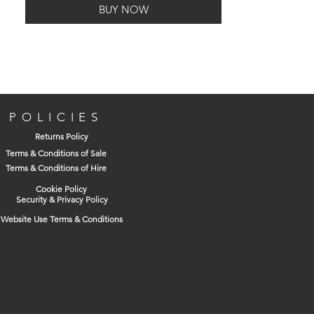
BUY NOW
Quick curing/drying.
High Temperature Resistance.
2m2 - Approximate coverage in sq.
metres for every 1 Litre or 1 Kilo of
product. PLEASE NOTE: Coverage is
always variable dependent upon
surface conditions, porosity of surface
POLICIES
and amount of product applied.
Returns Policy
Solvent Based.
Terms & Conditions of Sale
Terms & Conditions of Hire
Cookie Policy
Security & Privacy Policy
Website Use Terms & Conditions