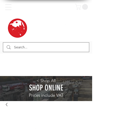
< Shop All
SHOP ONLINE
Prices include VAT