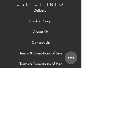
USEFUL INFO
Delivery
Cookie Policy
About Us
Contact Us
Terms & Conditions of Sale
Terms & Conditions of Hire
Security & Privacy Policy
Website Use Terms & Conditions
Our Services
VISIT OUR OTHER