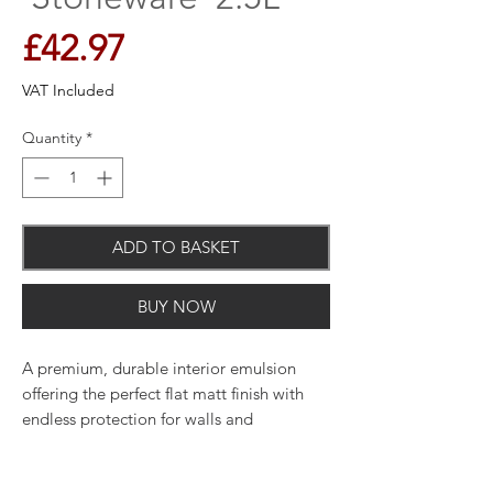
Price
£42.97
VAT Included
Quantity
*
ADD TO BASKET
BUY NOW
A premium, durable interior emulsion
offering the perfect flat matt finish with
endless protection for walls and
woodwork and unique breatheasy
formulation.