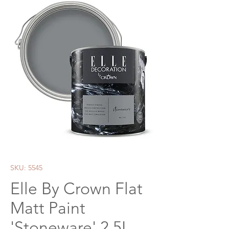
SKU: 5545
Elle By Crown Flat
Matt Paint
'Stoneware' 2.5L