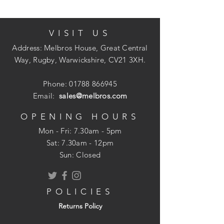
VISIT US
Each tin carries the quality hallmark of
Crown Paints' unique
Address: Melbros House, Great Central
Breatheasy formulation and combines our
Way, Rugby, Warwickshire, CV21 3XH.
British colour heritage with ELLE
Decoration's world-leading command of
Phone:
01788 866945
sophistated design.
Email:
sales@melbros.com
OPENING HOURS
Mon - Fri: 7.30am - 5pm
Two coats
​​Sat: 7.30am - 12pm
12m per litre
Sun: Closed
Two hours drying time
POLICIES
Returns Policy