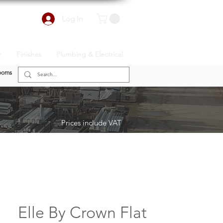
Log In
r
Finishes
Plumbing & Electrical
ooms
Prices include VAT
Elle By Crown Flat