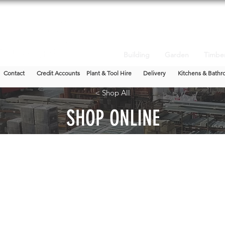
Building
Garden
Timbe
Contact
Credit Accounts
Plant & Tool Hire
Delivery
Kitchens & Bathr
< Shop All
SHOP ONLINE