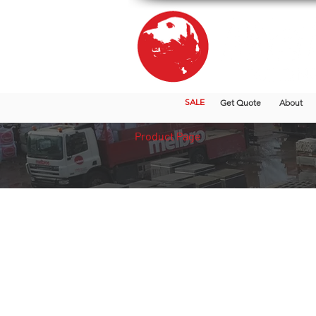
SALE
Get Quote
About
Product Page