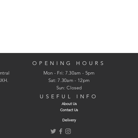
OPENING HOURS
ntral
Mon - Fri: 7.30am - 5pm
3XH.
​​Sat: 7.30am - 12pm
Sun: Closed
USEFUL INFO
About Us
Contact Us
Delivery