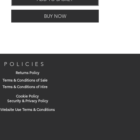
Crown Paints' unique
Breatheasy formulation and combines our
BUY NOW
British colour heritage with ELLE
Decoration's world-leading command of
sophistated design.
Two coats
POLICIES
12m per litre
Returns Policy
Two hours drying time
Terms & Conditions of Sale
Terms & Conditions of Hire
Cookie Policy
Security & Privacy Policy
Website Use Terms & Conditions