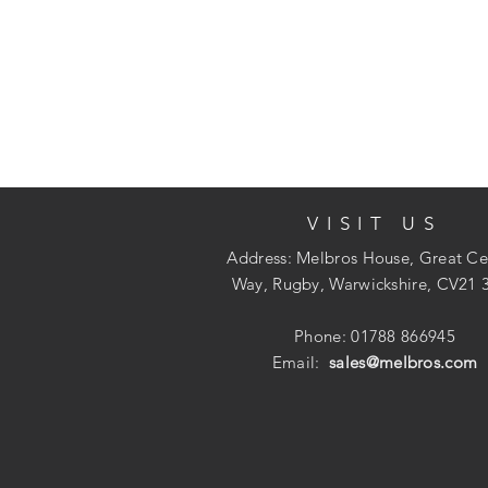
VISIT US
Address: Melbros House, Great Ce
Way, Rugby, Warwickshire, CV21 
Phone: 01788 866945
Email:
sales@melbros.com