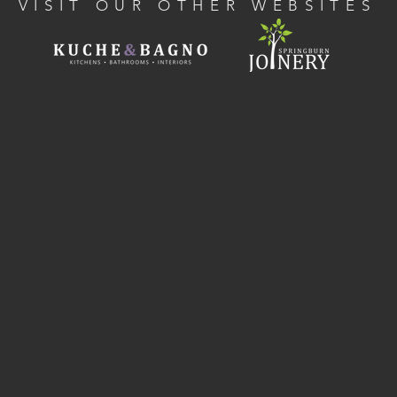
VISIT OUR OTHER WEBSITES