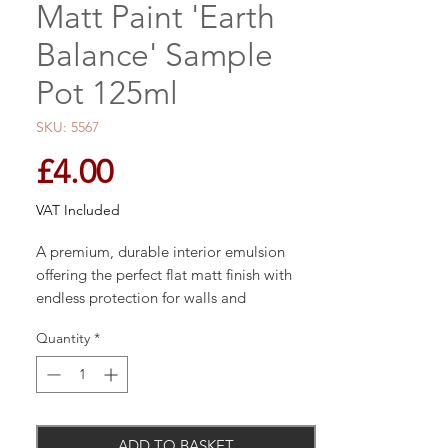
Matt Paint 'Earth
Balance' Sample
Pot 125ml
SKU: 5567
Price
£4.00
VAT Included
A premium, durable interior emulsion
offering the perfect flat matt finish with
endless protection for walls and
woodwork and unique breatheasy
Quantity
*
formulation.
Each tin carries the quality hallmark of
ADD TO BASKET