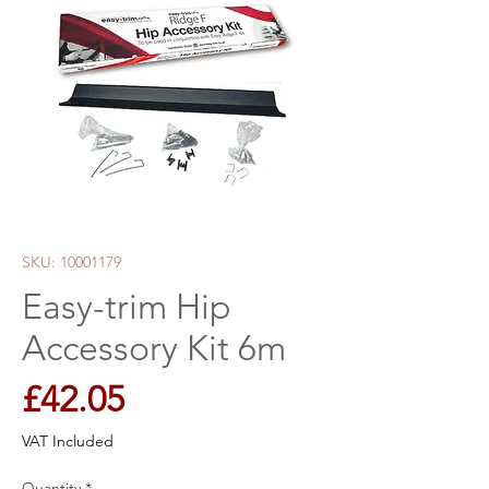
SKU: 10001179
Easy-trim Hip
Accessory Kit 6m
Price
£42.05
VAT Included
Quantity
*