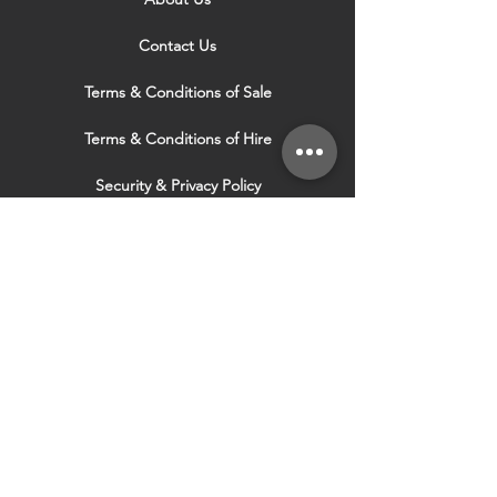
Contact Us
Terms & Conditions of Sale
Terms & Conditions of Hire
Security & Privacy Policy
Website Use Terms & Conditions
Our Services
VISIT OUR OTHER
WEBSITES