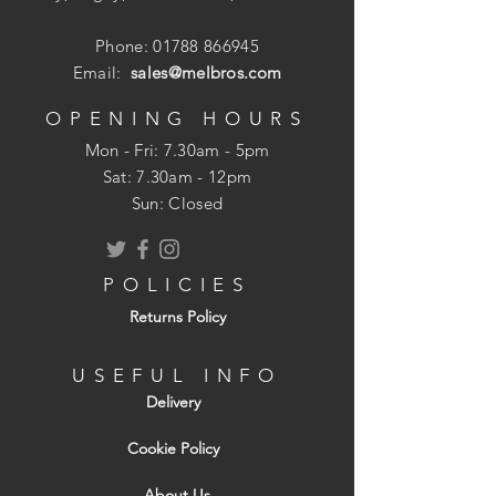
Phone:
01788 866945
Easy to fit - no special tools required
Email:
sales@melbros.com
Water resistant - another barrier
against water ingress
OPENING HOURS
Strong and UV stable - lasts long and
Mon - Fri: 7.30am - 5pm
doesn't break down
​​Sat: 7.30am - 12pm
Attractive - hip tiles look neat and
Sun: Closed
straight
Secures roof and hip tile - supplied
with aluminium tile and plastic ratchet
POLICIES
clips
Returns Policy
USEFUL INFO
Delivery
Cookie Policy
About Us