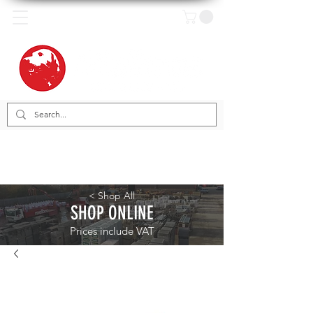
< Shop All
SHOP ONLINE
Prices include VAT