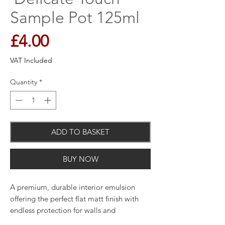
Sample Pot 125ml
Price
£4.00
VAT Included
Quantity
*
ADD TO BASKET
BUY NOW
A premium, durable interior emulsion
offering the perfect flat matt finish with
endless protection for walls and
woodwork and unique breatheasy