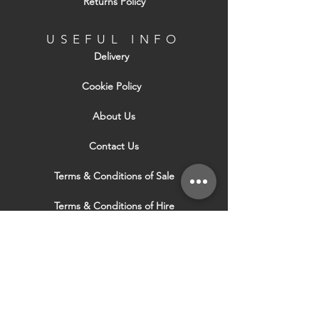
Returns Policy
USEFUL INFO
Delivery
Cookie Policy
About Us
Contact Us
Terms & Conditions of Sale
Terms & Conditions of Hire
Security & Privacy Policy
Website Use Terms & Conditions
Our Services