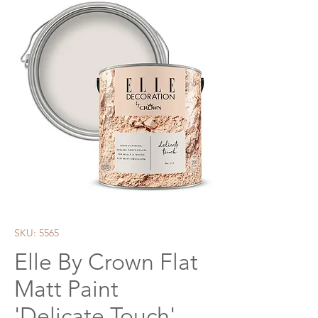
SKU: 5565
Elle By Crown Flat
Matt Paint
'Delicate Touch'