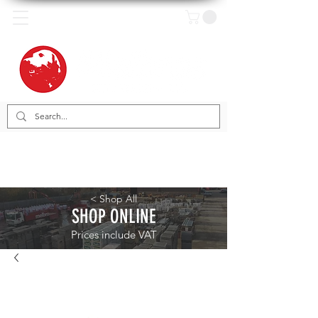
< Shop All
SHOP ONLINE
Prices include VAT