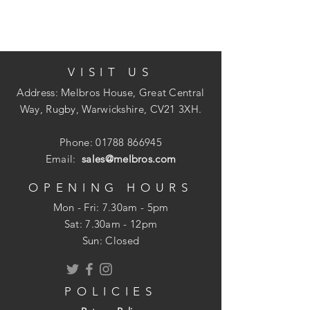
formulation.
VISIT US
Each tin carries the quality hallmark of
Crown Paints' unique
Address: Melbros House, Great Central
Breatheasy formulation and combines our
Way, Rugby, Warwickshire, CV21 3XH.
British colour heritage with ELLE
Decoration's world-leading command of
Phone:
01788 866945
sophistated design.
Email:
sales@melbros.com
OPENING HOURS
Mon - Fri: 7.30am - 5pm
Two coats
​​Sat: 7.30am - 12pm
12m per litre
Sun: Closed
Two hours drying time
POLICIES