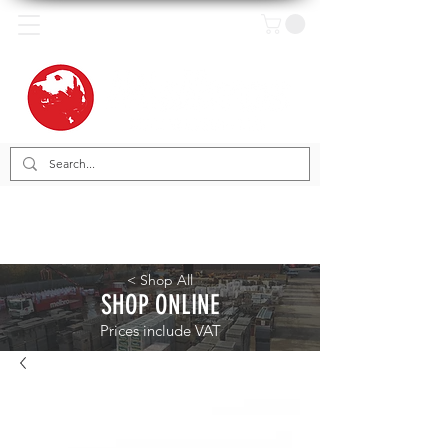
< Shop All
SHOP ONLINE
Prices include VAT