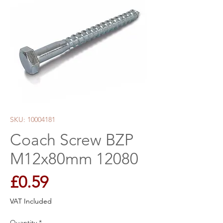
SKU: 10004181
Coach Screw BZP
M12x80mm 12080
Price
£0.59
VAT Included
Quantity
*