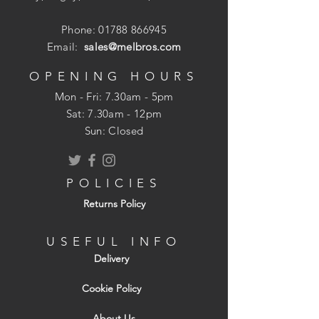
plates or concrete posts to timber, and
work well when fitted into masonry with a
Phone:
01788 866945
nylon plug.
Email:
sales@melbros.com
OPENING HOURS
Mon - Fri: 7.30am - 5pm
​​Sat: 7.30am - 12pm
Sun: Closed
POLICIES
Returns Policy
USEFUL INFO
Delivery
Cookie Policy
About Us