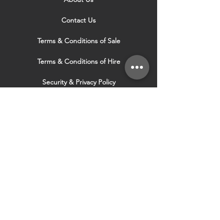
Contact Us
Terms & Conditions of Sale
Terms & Conditions of Hire
Security & Privacy Policy
Website Use Terms & Conditions
Our Services
VISIT OUR OTHER
WEBSITES