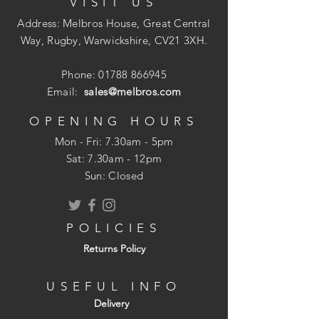
VISIT US
Address: Melbros House, Great Central
Way, Rugby, Warwickshire, CV21 3XH.
Phone:
01788 866945
Email:
sales@melbros.com
OPENING HOURS
Mon - Fri: 7.30am - 5pm
​​Sat: 7.30am - 12pm
Sun: Closed
POLICIES
Returns Policy
USEFUL INFO
Delivery