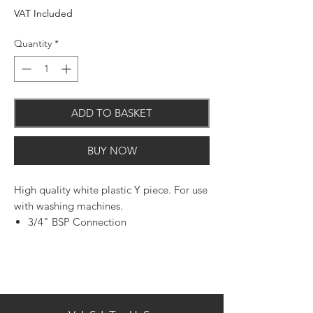
VAT Included
Quantity
*
ADD TO BASKET
BUY NOW
High quality white plastic Y piece. For use
with washing machines.
3/4" BSP Connection
Plastic