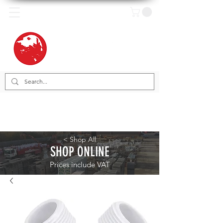
< Shop All
SHOP ONLINE
Prices include VAT