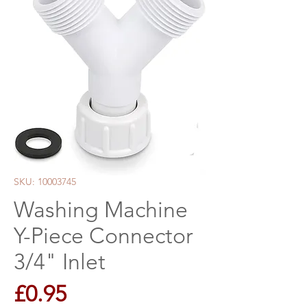
SKU: 10003745
Washing Machine
Y-Piece Connector
3/4" Inlet
Price
£0.95