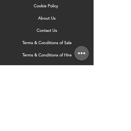
Cookie Policy
About Us
Contact Us
Terms & Conditions of Sale
Terms & Conditions of Hire
Security & Privacy Policy
Website Use Terms & Conditions
Our Services
VISIT OUR OTHER
WEBSITES