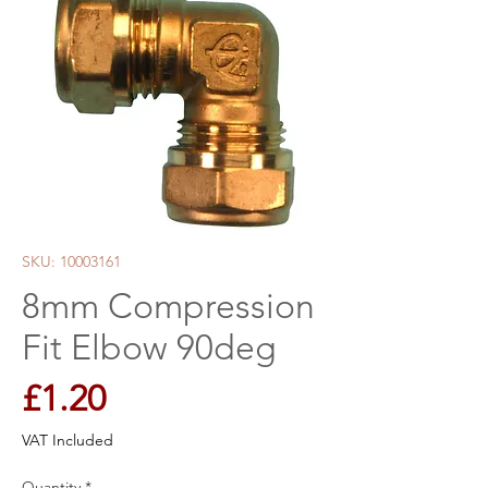
SKU: 10003161
8mm Compression
Fit Elbow 90deg
Price
£1.20
VAT Included
Quantity
*