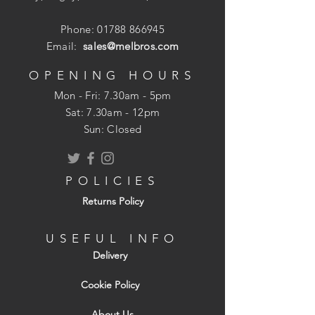
Phone:
01788 866945
Email:
sales@melbros.com
OPENING HOURS
Mon - Fri: 7.30am - 5pm
​​Sat: 7.30am - 12pm
Sun: Closed
POLICIES
Returns Policy
USEFUL INFO
Delivery
Cookie Policy
About Us