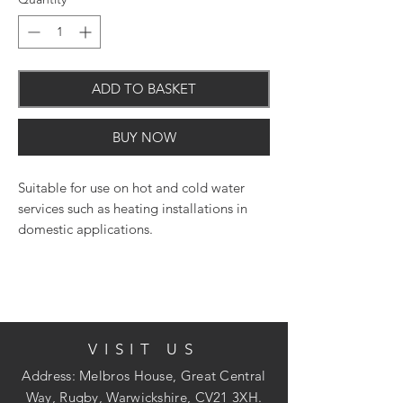
ADD TO BASKET
BUY NOW
Suitable for use on hot and cold water
services such as heating installations in
domestic applications.
VISIT US
Address: Melbros House, Great Central
Way, Rugby, Warwickshire, CV21 3XH.