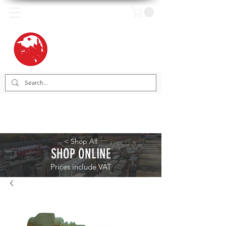
< Shop All
SHOP ONLINE
Prices include VAT