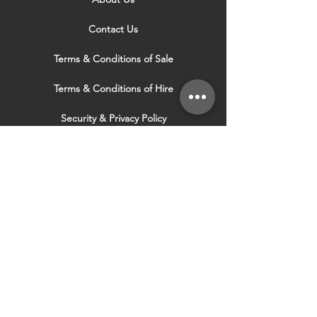
Contact Us
Terms & Conditions of Sale
Terms & Conditions of Hire
Security & Privacy Policy
Website Use Terms & Conditions
Our Services
VISIT OUR OTHER
WEBSITES