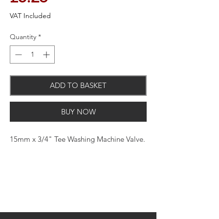
VAT Included
Quantity
*
ADD TO BASKET
BUY NOW
15mm x 3/4" Tee Washing Machine Valve.
Brass, steel and plastic construction.
Includes handles. Suitable for water.