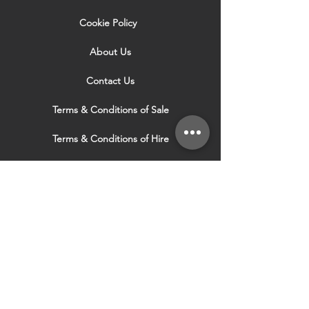
Cookie Policy
About Us
Contact Us
Terms & Conditions of Sale
Terms & Conditions of Hire
Security & Privacy Policy
Website Use Terms & Conditions
Our Services
VISIT OUR OTHER
WEBSITES