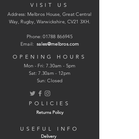
VISIT US
Tee Washing Machine Valve 15mm x
Address: Melbros House, Great Central
3/4" BSP
Way, Rugby, Warwickshire, CV21 3XH.
TEE valve for washing machines.
2 sides have a standard 15mm
Phone:
01788 866945
compression fitting and the other a
Email:
sales@melbros.com
3/4? BSP thread.
The washing machine flexible hose
OPENING HOURS
screws directly on to the valve thread.
Mon - Fri: 7.30am - 5pm
The valve has a blue and red lever
​​Sat: 7.30am - 12pm
Sun: Closed
POLICIES
Returns Policy
USEFUL INFO
Delivery