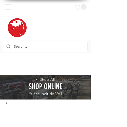
< Shop All
SHOP ONLINE
Prices include VAT