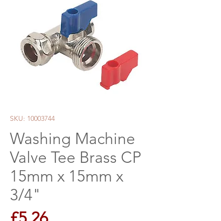
SKU: 10003744
Washing Machine
Valve Tee Brass CP
15mm x 15mm x
3/4"
Price
£5.26