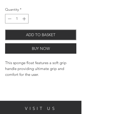
Quantity
*
ADD TO BASKET
BUY NOW
This sponge float features a soft grip
handle providing ultimate grip and
comfort for the user.
Features and Benefits:
VISIT US