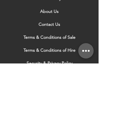
About Us
Contact Us
Terms & Conditions of Sale
Terms & Conditions of Hire
Security & Privacy Policy
Website Use Terms & Conditions
Our Services
VISIT OUR OTHER
WEBSITES