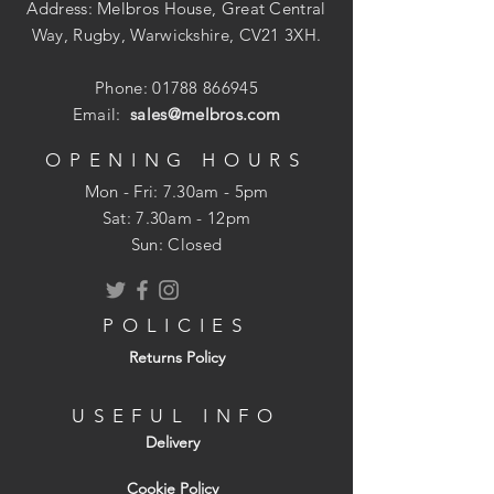
Address: Melbros House, Great Central
An essential tool when tiling
Way, Rugby, Warwickshire, CV21 3XH.
Soft, smooth surface ensures no
damage to tiles
Phone:
01788 866945
Sponge foam base
Email:
sales@melbros.com
Lightweight
OPENING HOURS
Mon - Fri: 7.30am - 5pm
​​Sat: 7.30am - 12pm
Sun: Closed
POLICIES
Returns Policy
USEFUL INFO
Delivery
Cookie Policy