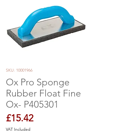
SKU: 10001966
Ox Pro Sponge
Rubber Float Fine
Ox- P405301
Price
£15.42
VAT Included