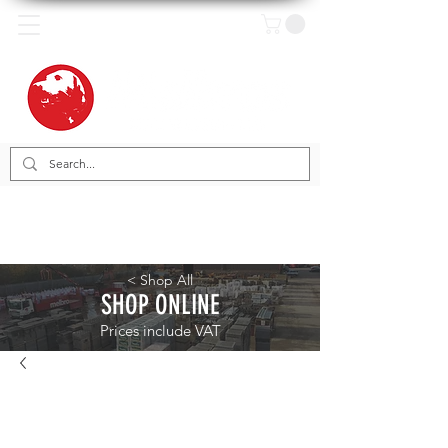
< Shop All
SHOP ONLINE
Prices include VAT