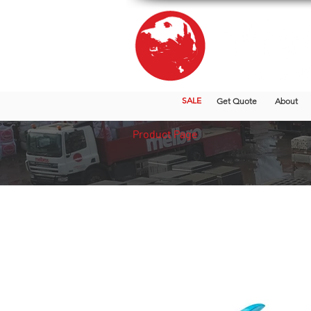
SALE
Get Quote
About
Product Page