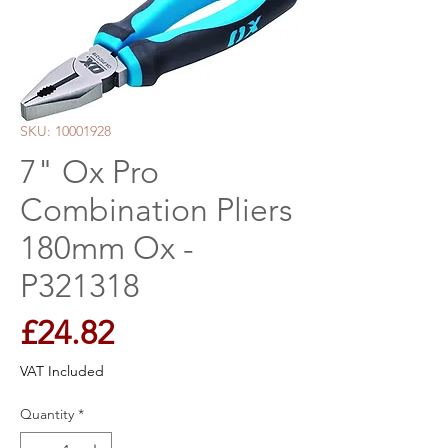
SKU: 10001928
7" Ox Pro
Combination Pliers
180mm Ox -
P321318
Price
£24.82
VAT Included
Quantity
*