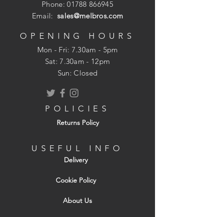
Phone:
01788 866945
Email:
sales@melbros.com
OPENING HOURS
Mon - Fri: 7.30am - 5pm
​​Sat: 7.30am - 12pm
Sun: Closed
POLICIES
Returns Policy
USEFUL INFO
Delivery
Cookie Policy
About Us