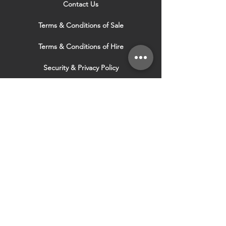
Contact Us
Terms & Conditions of Sale
Terms & Conditions of Hire
Security & Privacy Policy
Website Use Terms & Conditions
Our Services
VISIT OUR OTHER
WEBSITES