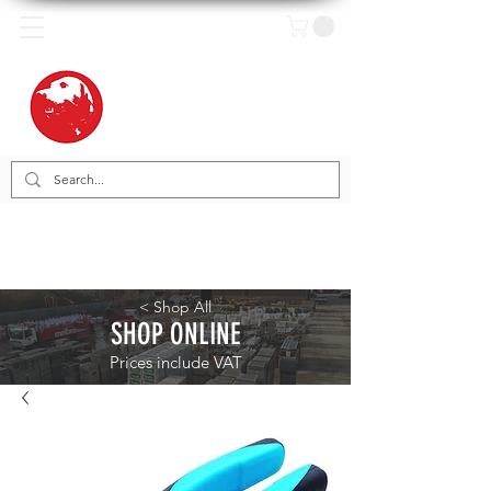
< Shop All
SHOP ONLINE
Prices include VAT