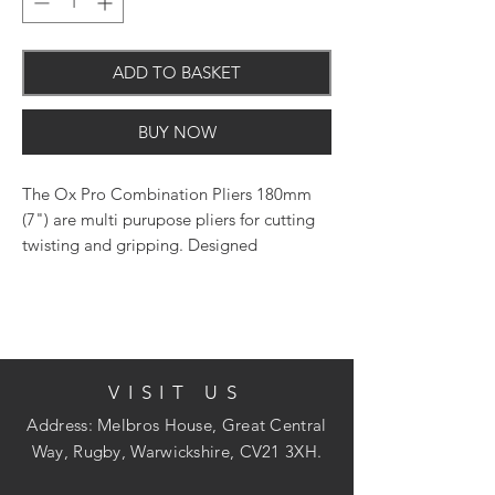
ADD TO BASKET
BUY NOW
The Ox Pro Combination Pliers 180mm
(7") are multi purupose pliers for cutting
twisting and gripping. Designed
with comfortable hand grips and made
from induction harden steel these pliers
are suitable for professional use.
VISIT US
Address: Melbros House, Great Central
Way, Rugby, Warwickshire, CV21 3XH.