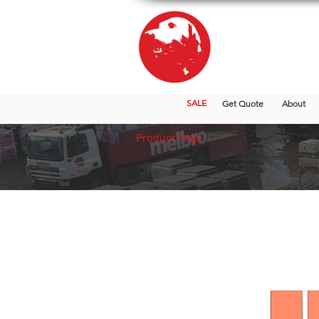
SALE
Get Quote
About
Product Page