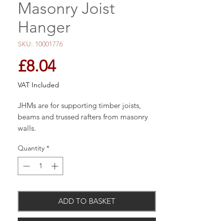
Masonry Joist
Hanger
SKU: 10001776
Price
£8.04
VAT Included
JHMs are for supporting timber joists,
beams and trussed rafters from masonry
walls.
Quantity
*
Material
Pre-galvanised mild steel.
ADD TO BASKET
Benefits