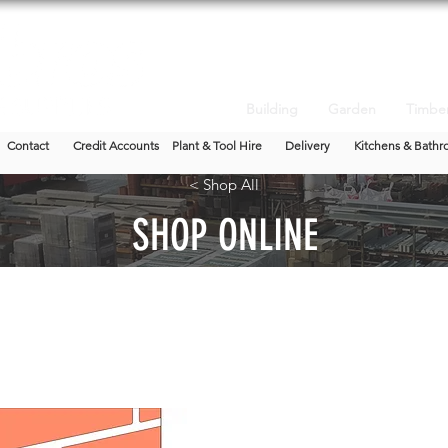
Building
Garden
Timbe
Contact
Credit Accounts
Plant & Tool Hire
Delivery
Kitchens & Bathr
< Shop All
SHOP ONLINE