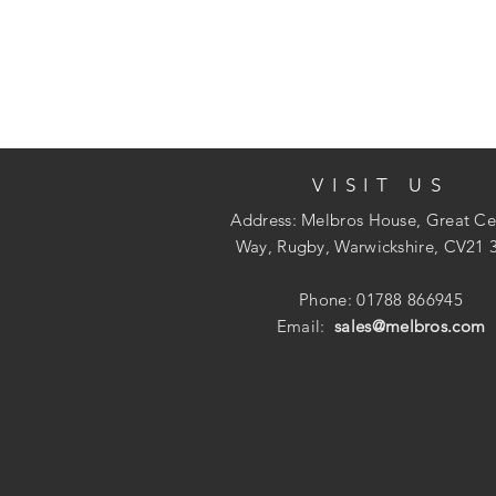
VISIT US
Address: Melbros House, Great Ce
Way, Rugby, Warwickshire, CV21 
Phone: 01788 866945
Email:
sales@melbros.com