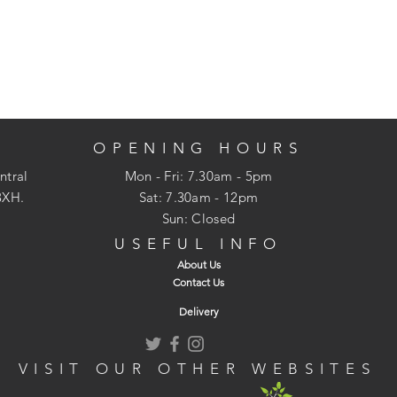
OPENING HOURS
ntral
Mon - Fri: 7.30am - 5pm
3XH.
​​Sat: 7.30am - 12pm
Sun: Closed
USEFUL INFO
About Us
Contact Us
Delivery
VISIT OUR OTHER WEBSITES