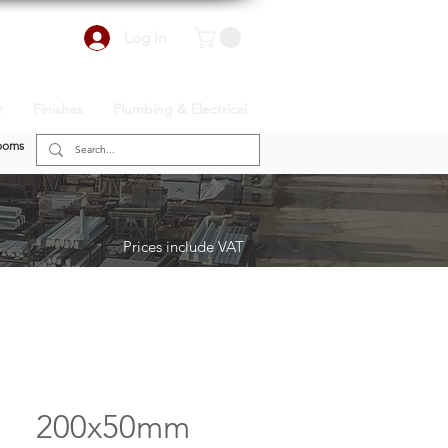
Log In
r
Finishes
Plumbing & Electrical
ooms
Prices include VAT
200x50mm