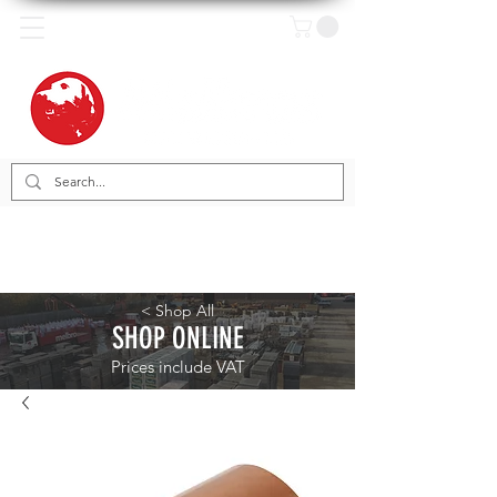
< Shop All
SHOP ONLINE
Prices include VAT