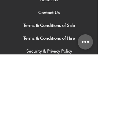
Contact Us
Terms & Conditions of Sale
Terms & Conditions of Hire
Security & Privacy Policy
Website Use Terms & Conditions
Our Services
VISIT OUR OTHER
WEBSITES