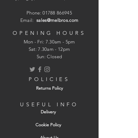
Phone:
01788 866945
Email:
sales@melbros.com
OPENING HOURS
Mon - Fri: 7.30am - 5pm
​​Sat: 7.30am - 12pm
Sun: Closed
POLICIES
Returns Policy
USEFUL INFO
Delivery
Cookie Policy
About Us