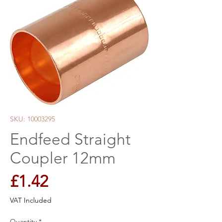
SKU: 10003295
Endfeed Straight
Coupler 12mm
Price
£1.42
VAT Included
Quantity
*