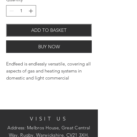
ADD TO BASKET
BUY NOW
Endfeed is endlessly versatile, covering all
aspects of gas and heating systems in
domestic and light commercial
applications.
VISIT US
Address: Melbros House, Great Central
Way, Rugby, Warwickshire, CV21 3XH.