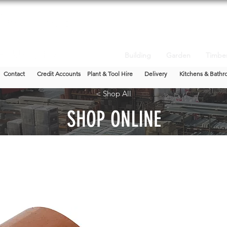
Building
Garden
Timbe
Contact
Credit Accounts
Plant & Tool Hire
Delivery
Kitchens & Bathr
< Shop All
SHOP ONLINE