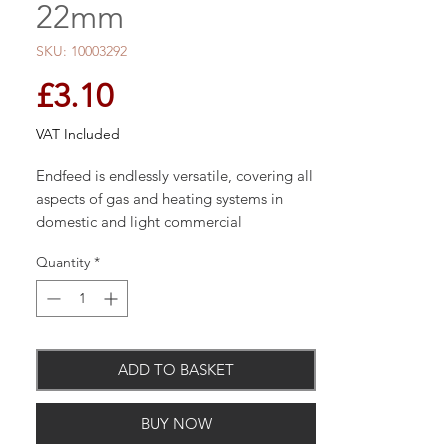
22mm
SKU: 10003292
Price
£3.10
VAT Included
Endfeed is endlessly versatile, covering all
aspects of gas and heating systems in
domestic and light commercial
applications
Quantity
*
ADD TO BASKET
BUY NOW