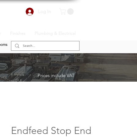
Log In
r
Finishes
Plumbing & Electrical
ooms
Prices include VAT
Endfeed Stop End