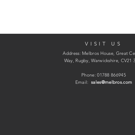
VISIT US
Address: Melbros House, Great Ce
Way, Rugby, Warwickshire, CV21 
Phone: 01788 866945
Email:
sales@melbros.com