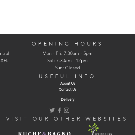
OPENING HOURS
ntral
Mon - Fri: 7.30am - 5pm
3XH.
​​Sat: 7.30am - 12pm
Sun: Closed
USEFUL INFO
About Us
Contact Us
Delivery
VISIT OUR OTHER WEBSITES