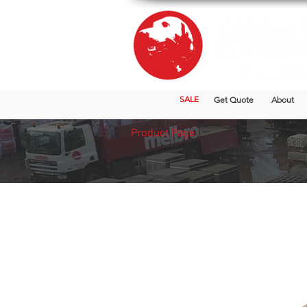
SALE
Get Quote
About
Product Page