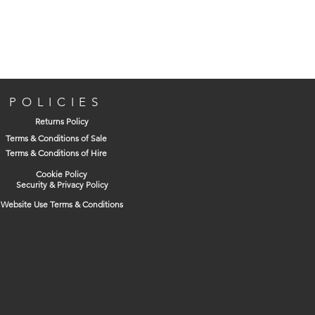
POLICIES
Returns Policy
Terms & Conditions of Sale
Terms & Conditions of Hire
Cookie Policy
Security & Privacy Policy
Website Use Terms & Conditions