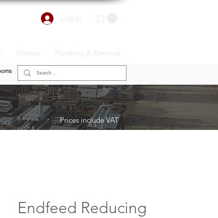
Log In
r
Finishes
Plumbing & Electrical
ooms
Prices include VAT
Endfeed Reducing