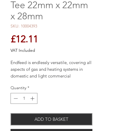
Tee 22mm x 22mm
x 28mm
SKU: 10004393
Price
£12.11
VAT Included
Endfeed is endlessly versatile, covering all
aspects of gas and heating systems in
domestic and light commercial
applications.
Quantity
*
ADD TO BASKET