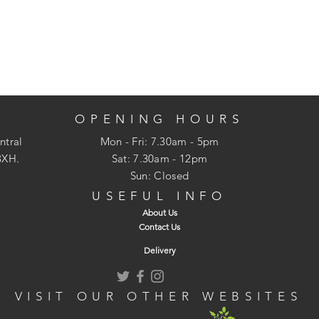
OPENING HOURS
ntral
Mon - Fri: 7.30am - 5pm
3XH.
​​Sat: 7.30am - 12pm
Sun: Closed
USEFUL INFO
About Us
Contact Us
Delivery
VISIT OUR OTHER WEBSITES