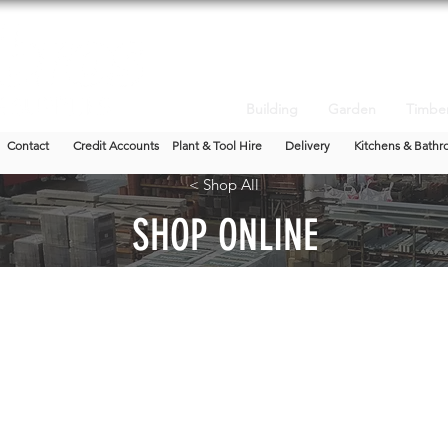
Building
Garden
Timbe
Contact
Credit Accounts
Plant & Tool Hire
Delivery
Kitchens & Bathr
< Shop All
SHOP ONLINE