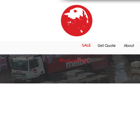
SALE
Get Quote
About
Product Page