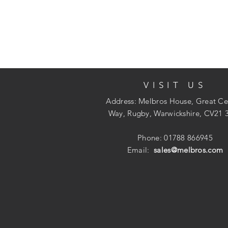
VISIT US
Address: Melbros House, Great Ce
Way, Rugby, Warwickshire, CV21 
Phone: 01788 866945
Email:
sales@melbros.com