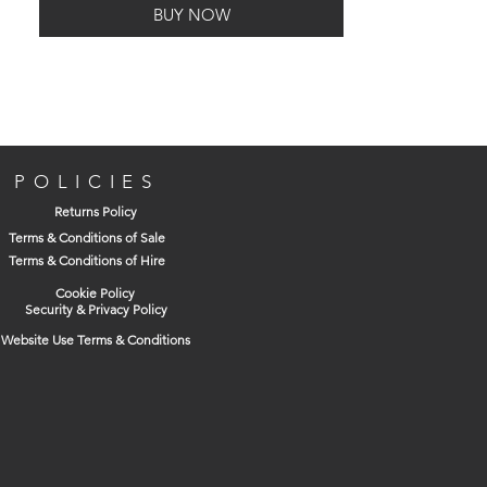
BUY NOW
POLICIES
Returns Policy
Terms & Conditions of Sale
Terms & Conditions of Hire
Cookie Policy
Security & Privacy Policy
Website Use Terms & Conditions