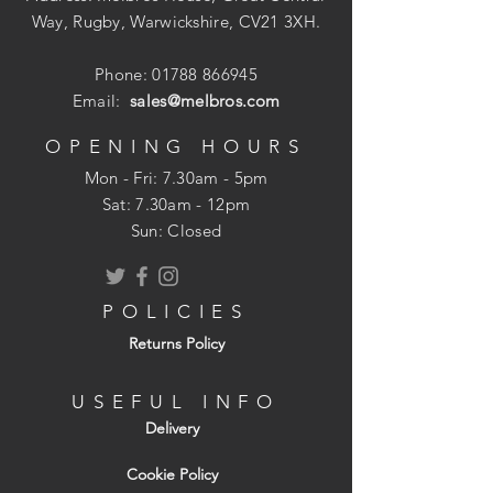
Way, Rugby, Warwickshire, CV21 3XH.
Phone:
01788 866945
Email:
sales@melbros.com
OPENING HOURS
Mon - Fri: 7.30am - 5pm
​​Sat: 7.30am - 12pm
Sun: Closed
POLICIES
Returns Policy
USEFUL INFO
Delivery
Cookie Policy