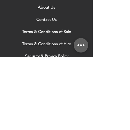
About Us
Contact Us
Terms & Conditions of Sale
Terms & Conditions of Hire
Security & Privacy Policy
Website Use Terms & Conditions
Our Services
VISIT OUR OTHER
WEBSITES