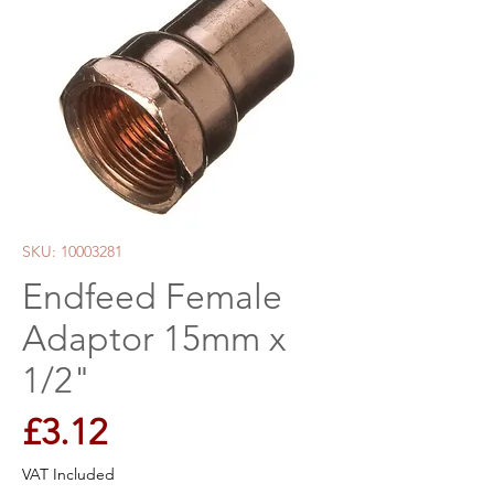
SKU: 10003281
Endfeed Female
Adaptor 15mm x
1/2"
Price
£3.12
VAT Included