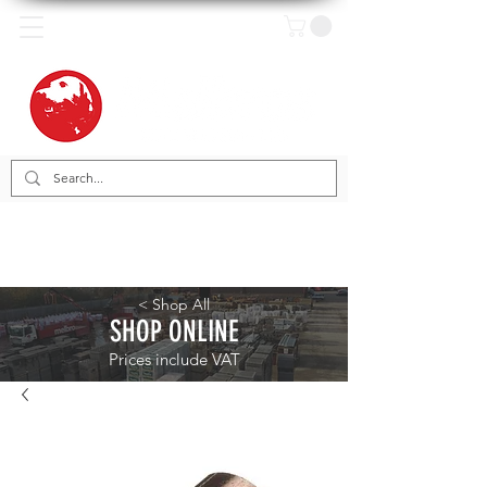
< Shop All
SHOP ONLINE
Prices include VAT