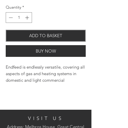
Quantity
*
ADD TO BASKET
BUY NOW
Endfeed is endlessly versatile, covering all
aspects of gas and heating systems in
domestic and light commercial
applications
VISIT US
Address: Melbros House, Great Central