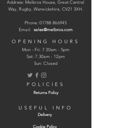
Address: Melbros House, Great Central
Way, Rugby, Warwickshire, CV21 3XH.
Phone:
01788 866945
Email:
sales@melbros.com
OPENING HOURS
Mon - Fri: 7.30am - 5pm
​​Sat: 7.30am - 12pm
Sun: Closed
POLICIES
Returns Policy
USEFUL INFO
Delivery
Cookie Policy