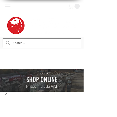
< Shop All
SHOP ONLINE
Prices include VAT