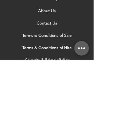
About Us
Contact Us
Terms & Conditions of Sale
Terms & Conditions of Hire
Security & Privacy Policy
Website Use Terms & Conditions
Our Services
VISIT OUR OTHER
WEBSITES