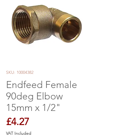
SKU: 10004382
Endfeed Female
90deg Elbow
15mm x 1/2"
Price
£4.27
VAT Included