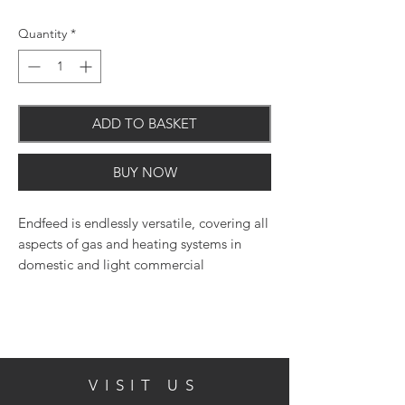
Quantity
*
ADD TO BASKET
BUY NOW
Endfeed is endlessly versatile, covering all
aspects of gas and heating systems in
domestic and light commercial
applications.
VISIT US