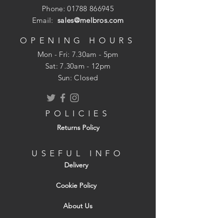
Phone:
01788 866945
Email:
sales@melbros.com
OPENING HOURS
Mon - Fri: 7.30am - 5pm
​​Sat: 7.30am - 12pm
Sun: Closed
POLICIES
Returns Policy
USEFUL INFO
Delivery
Cookie Policy
About Us