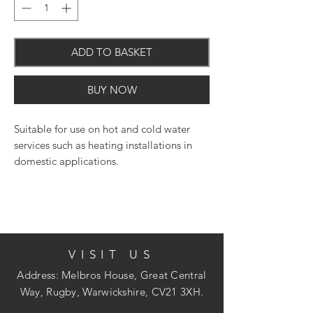
ADD TO BASKET
BUY NOW
Suitable for use on hot and cold water
services such as heating installations in
domestic applications.
VISIT US
Address: Melbros House, Great Central
Way, Rugby, Warwickshire, CV21 3XH.