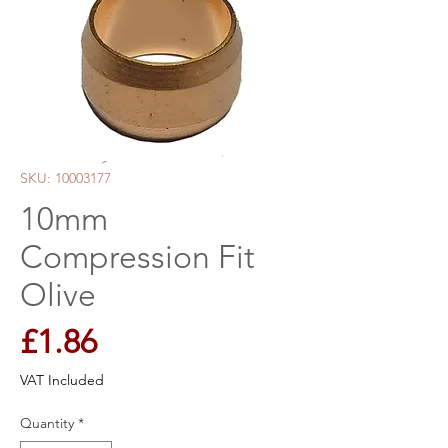
SKU: 10003177
10mm
Compression Fit
Olive
Price
£1.86
VAT Included
Quantity
*