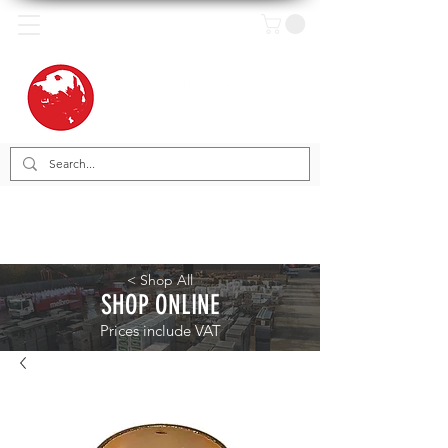
< Shop All
SHOP ONLINE
Prices include VAT