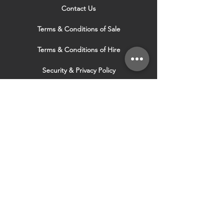
Contact Us
Terms & Conditions of Sale
Terms & Conditions of Hire
Security & Privacy Policy
Website Use Terms & Conditions
Our Services
VISIT OUR OTHER
WEBSITES