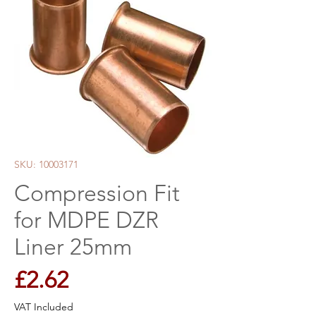
SKU: 10003171
Compression Fit
for MDPE DZR
Liner 25mm
Price
£2.62
VAT Included