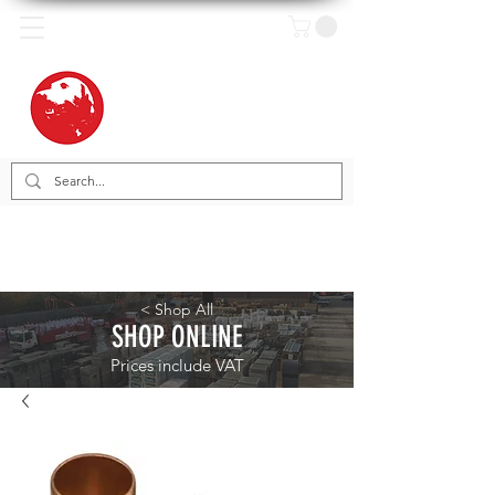
< Shop All
SHOP ONLINE
Prices include VAT