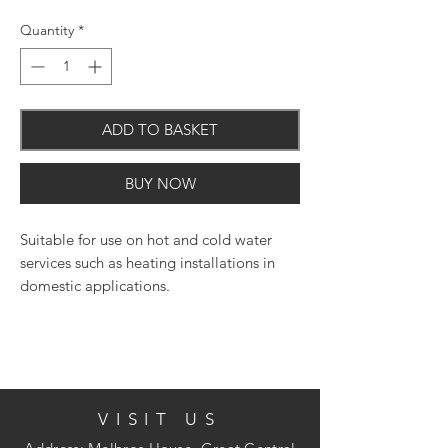
Quantity
*
ADD TO BASKET
BUY NOW
Suitable for use on hot and cold water
services such as heating installations in
domestic applications.
VISIT US