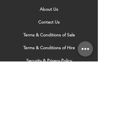
About Us
Contact Us
Terms & Conditions of Sale
Terms & Conditions of Hire
Security & Privacy Policy
Website Use Terms & Conditions
Our Services
VISIT OUR OTHER
WEBSITES