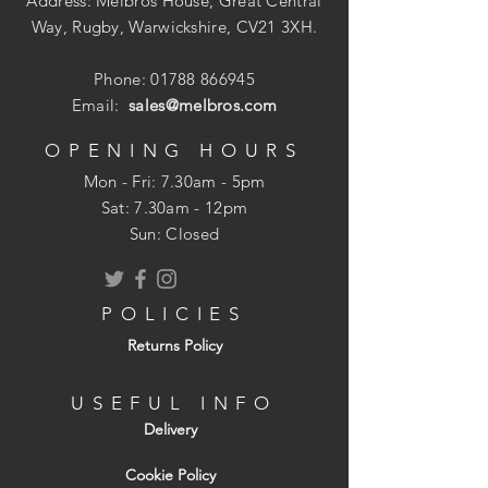
Address: Melbros House, Great Central
Way, Rugby, Warwickshire, CV21 3XH.
Phone:
01788 866945
Email:
sales@melbros.com
OPENING HOURS
Mon - Fri: 7.30am - 5pm
​​Sat: 7.30am - 12pm
Sun: Closed
POLICIES
Returns Policy
USEFUL INFO
Delivery
Cookie Policy