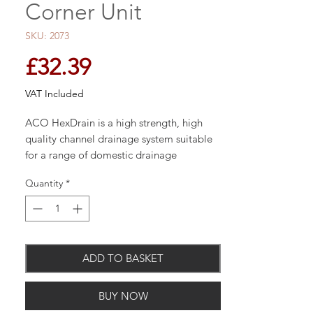
Corner Unit
SKU: 2073
Price
£32.39
VAT Included
ACO HexDrain is a high strength, high
quality channel drainage system suitable
for a range of domestic drainage
applications.
Quantity
*
Manufactured using recycled
polypropylene; ACO HexDrain has a
range of innovative features which makes
installing drainage channels easier than
ADD TO BASKET
ever.
BUY NOW
The high quality, high strength channel