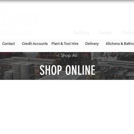
Building
Garden
Timbe
Contact
Credit Accounts
Plant & Tool Hire
Delivery
Kitchens & Bathr
< Shop All
SHOP ONLINE