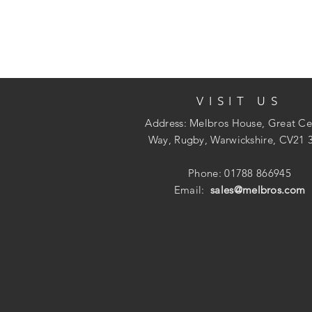
VISIT US
Address: Melbros House, Great Ce
Way, Rugby, Warwickshire, CV21 
Phone: 01788 866945
Email:
sales@melbros.com