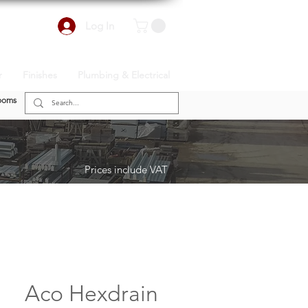
Log In
r
Finishes
Plumbing & Electrical
ooms
Prices include VAT
Aco Hexdrain