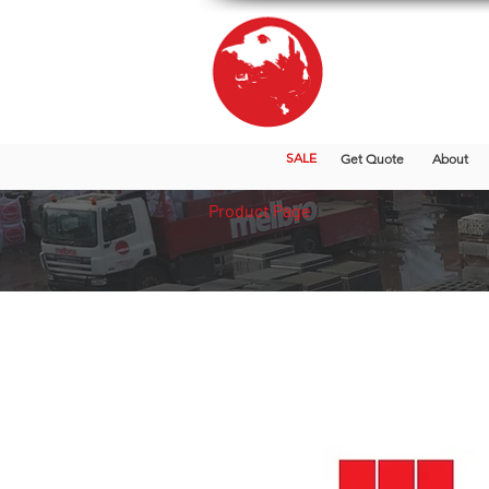
SALE
Get Quote
About
Product Page