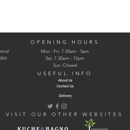
OPENING HOURS
ntral
Mon - Fri: 7.30am - 5pm
3XH.
​​Sat: 7.30am - 12pm
Sun: Closed
USEFUL INFO
About Us
Contact Us
Delivery
VISIT OUR OTHER WEBSITES