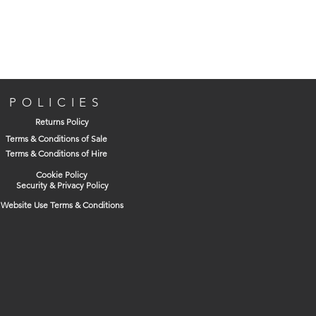
system is available in lightweight 1 metre
units, making ACO HexDrain quick and
easy to install.
Dimensions
Width:
125mm
POLICIES
Length:
125mm
Returns Policy
Depth:
125mm
Terms & Conditions of Sale
Invert:
75mm
Terms & Conditions of Hire
Spigot Size:
110mm
Cookie Policy
Security & Privacy Policy
Website Use Terms & Conditions