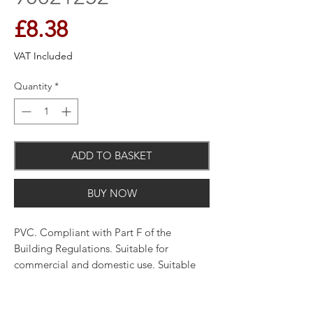
Price
£8.38
VAT Included
Quantity
*
ADD TO BASKET
BUY NOW
PVC. Compliant with Part F of the
Building Regulations. Suitable for
commercial and domestic use. Suitable
for use with 100mm round and 110 x
54mm rectangular ducting.