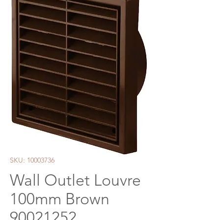
SKU: 10003736
Wall Outlet Louvre
100mm Brown
90021252