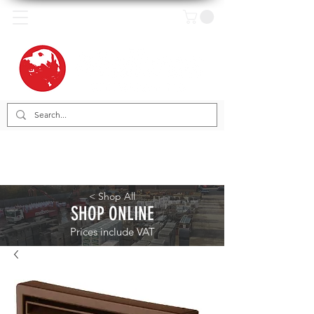
< Shop All
SHOP ONLINE
Prices include VAT