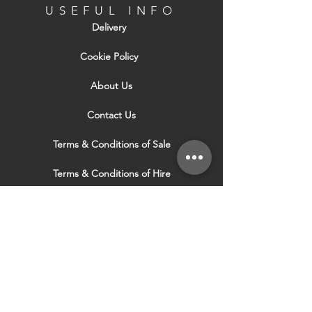
USEFUL INFO
Delivery
Cookie Policy
About Us
Contact Us
Terms & Conditions of Sale
Terms & Conditions of Hire
Security & Privacy Policy
Website Use Terms & Conditions
Our Services
VISIT OUR OTHER