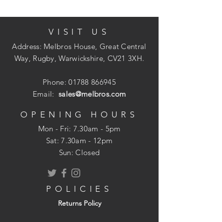
VISIT US
Brown Extractor Louvre Wall Vent.
Pack of 1.
Address: Melbros House, Great Central
Overall size: 140mm x 140mm.
Way, Rugby, Warwickshire, CV21 3XH.
Dual fitting for round 100mm (4 Inch)
ducting or square ducting.
Phone:
01788 866945
Manufactured with UV stable materials
Email:
sales@melbros.com
to reduce colour fade.
OPENING HOURS
Mon - Fri: 7.30am - 5pm
​​Sat: 7.30am - 12pm
Sun: Closed
POLICIES
Returns Policy