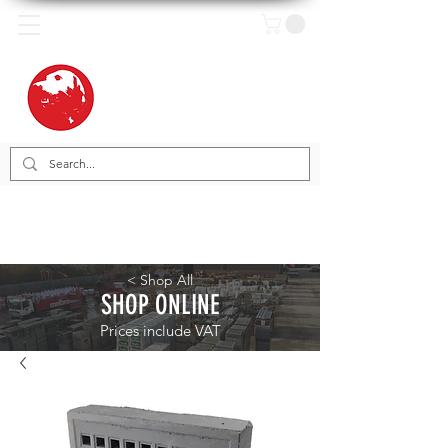
< Shop All
SHOP ONLINE
Prices include VAT