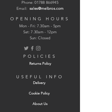
condensation build up
Phone:
01788 866945
Holes sized to prevent vermin entry
Email:
sales@melbros.com
Weathers well with surrounding
brickwork
OPENING HOURS
Mon - Fri: 7.30am - 5pm
​​Sat: 7.30am - 12pm
Sun: Closed
POLICIES
Returns Policy
USEFUL INFO
Delivery
Cookie Policy
About Us