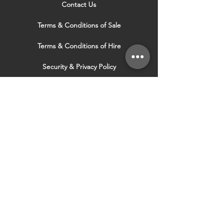
Contact Us
Terms & Conditions of Sale
Terms & Conditions of Hire
Security & Privacy Policy
Website Use Terms & Conditions
Our Services
VISIT OUR OTHER
WEBSITES