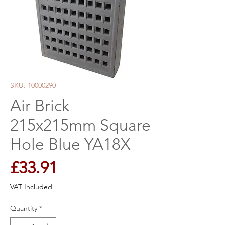
SKU: 10000290
Air Brick
215x215mm Square
Hole Blue YA18X
Price
£33.91
VAT Included
Quantity
*