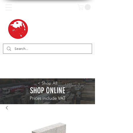
< Shop All
SHOP ONLINE
Prices include VAT