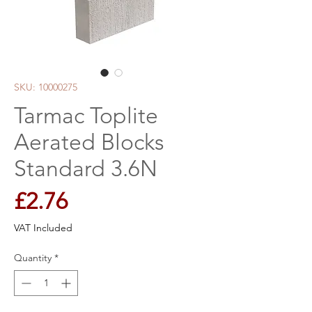
SKU: 10000275
Tarmac Toplite
Aerated Blocks
Standard 3.6N
Price
£2.76
VAT Included
Quantity
*