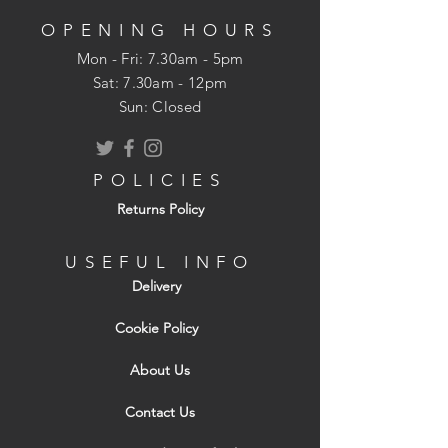
outer leaf of cavity walls.
OPENING HOURS
Loadbearing Walls
Mon - Fri: 7.30am - 5pm
All Toplite products are produced to
​​Sat: 7.30am - 12pm
Category 1 manufacturing control as
Sun: Closed
defined in BS 5628-1. This can provide an
equivalent wall strength to that of
conventional 10.4N/mm2 blocks
POLICIES
produced to less rigorous category of
Returns Policy
manufacturing control.
Fire
USEFUL INFO
Toplite blocks provide excellent periods
Delivery
of fire resistance which can satisfy building
regulations and other imposed
Cookie Policy
requirements e.g. those by insurers. All
About Us
Toplite products conform to a fire rating
of Class A1 to BS EN 13501-1: 2002.
Contact Us
Sound Insulation