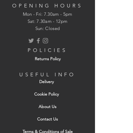
proofing can also be achieved by using
OPENING HOURS
suitable waterproofing adhesive.
Mon - Fri: 7.30am - 5pm
​​Sat: 7.30am - 12pm
Key Features
Sun: Closed
Light and dimensionally stable
Strong and rigid
POLICIES
Can act simultaneously as load-
Returns Policy
bearing construction and stiffening
element
Easy to machine and fasten using
USEFUL INFO
conventional woodworking tools and
Delivery
fasteners
Can withstand impacts and other forms
Cookie Policy
of bruising
About Us
Environmentally friendly
Available with square edges and
Contact Us
tongue-and-groove profiles
Terms & Conditions of Sale