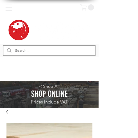
< Shop All
SHOP ONLINE
Prices include VAT