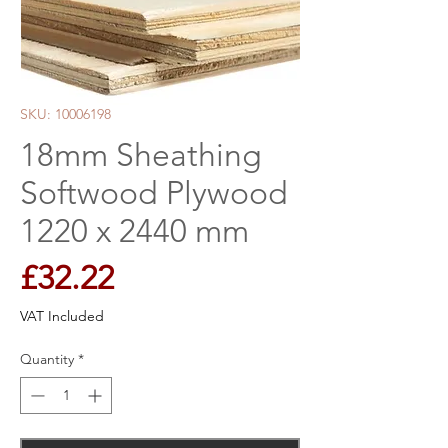
SKU: 10006198
18mm Sheathing
Softwood Plywood
1220 x 2440 mm
Price
£32.22
VAT Included
Quantity
*