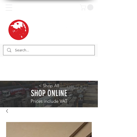
< Shop All
SHOP ONLINE
Prices include VAT