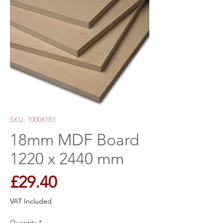
SKU: 10006183
18mm MDF Board
1220 x 2440 mm
Price
£29.40
VAT Included
Quantity
*