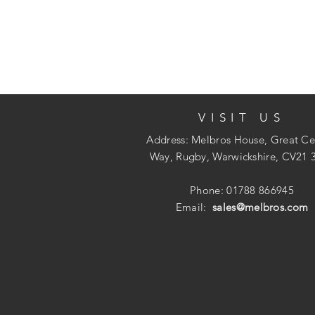
VISIT US
Address: Melbros House, Great Ce
Way, Rugby, Warwickshire, CV21 
Phone: 01788 866945
Email:
sales@melbros.com