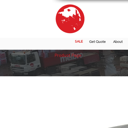
SALE
Get Quote
About
Product Page