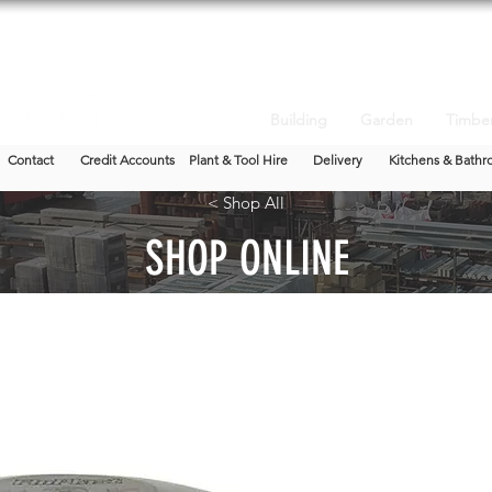
Building
Garden
Timbe
Contact
Credit Accounts
Plant & Tool Hire
Delivery
Kitchens & Bathr
< Shop All
SHOP ONLINE