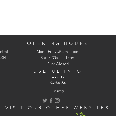
OPENING HOURS
ntral
Mon - Fri: 7.30am - 5pm
3XH.
​​Sat: 7.30am - 12pm
Sun: Closed
USEFUL INFO
About Us
Contact Us
Delivery
VISIT OUR OTHER WEBSITES