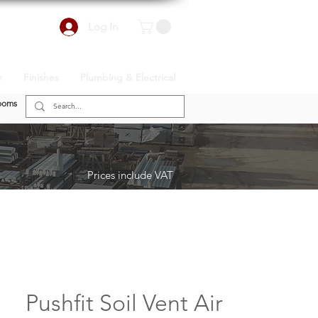
Log In
r
Finishes
Plumbing & Electrical
ooms
Prices include VAT
Pushfit Soil Vent Air