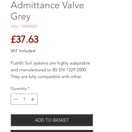
Admittance Valve
Grey
SKU: 10000047
Price
£37.63
VAT Included
Pushfit Soil systems are highly adaptable
and manufactured to BS EN 1329:2000.
They are fully compatible with other
systems. 110mm width
Quantity
*
ADD TO BASKET