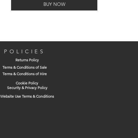
BUY NOW
POLICIES
Returns Policy
Terms & Conditions of Sale
Terms & Conditions of Hire
Cookie Policy
Security & Privacy Policy
Website Use Terms & Conditions