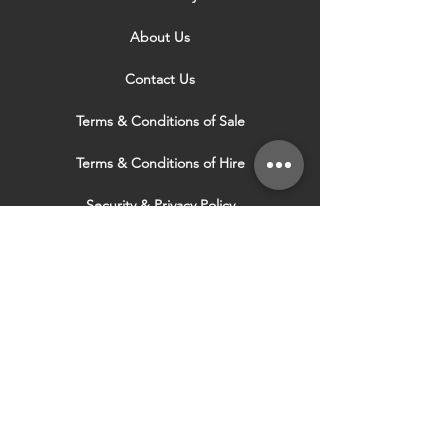
About Us
Contact Us
Terms & Conditions of Sale
Terms & Conditions of Hire
Security & Privacy Policy
Website Use Terms & Conditions
Our Services
VISIT OUR OTHER
WEBSITES