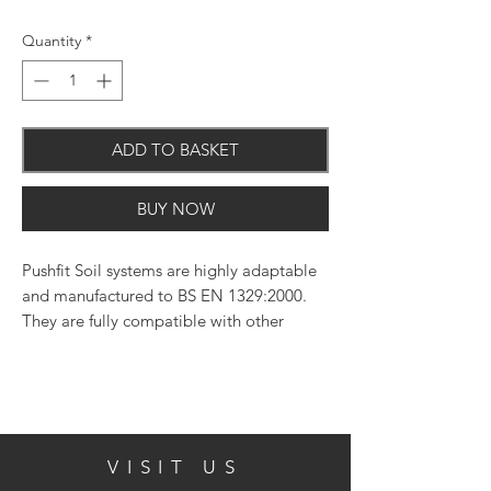
Quantity
*
ADD TO BASKET
BUY NOW
Pushfit Soil systems are highly adaptable
and manufactured to BS EN 1329:2000.
They are fully compatible with other
systems. 110mm width
VISIT US