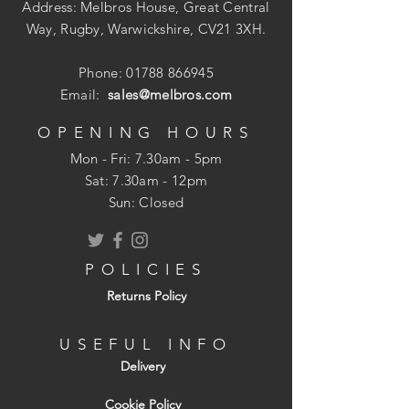
Address: Melbros House, Great Central
Way, Rugby, Warwickshire, CV21 3XH.
Phone:
01788 866945
Email:
sales@melbros.com
OPENING HOURS
Mon - Fri: 7.30am - 5pm
​​Sat: 7.30am - 12pm
Sun: Closed
POLICIES
Returns Policy
USEFUL INFO
Delivery
Cookie Policy