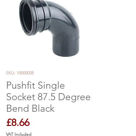
SKU: 10000038
Pushfit Single
Socket 87.5 Degree
Bend Black
Price
£8.66
VAT Included