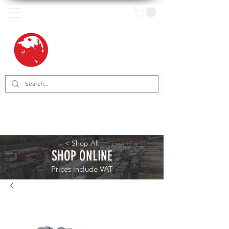
< Shop All
SHOP ONLINE
Prices include VAT