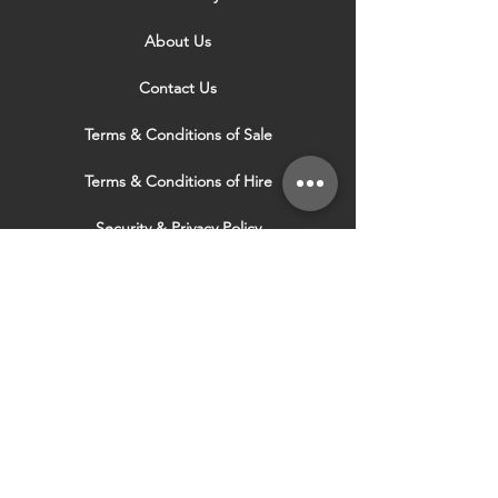
About Us
Contact Us
Terms & Conditions of Sale
Terms & Conditions of Hire
Security & Privacy Policy
Website Use Terms & Conditions
Our Services
VISIT OUR OTHER
WEBSITES