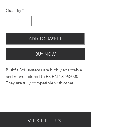
Quantity
*
ADD TO BASKET
BUY NOW
Pushfit Soil systems are highly adaptable
and manufactured to BS EN 1329:2000.
They are fully compatible with other
systems.
VISIT US