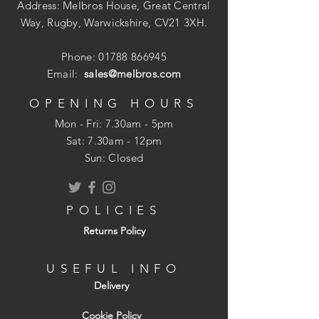
Address: Melbros House, Great Central
Way, Rugby, Warwickshire, CV21 3XH.
Phone:
01788 866945
Email:
sales@melbros.com
OPENING HOURS
Mon - Fri: 7.30am - 5pm
​​Sat: 7.30am - 12pm
Sun: Closed
POLICIES
Returns Policy
USEFUL INFO
Delivery
Cookie Policy