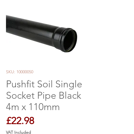
SKU: 10000050
Pushfit Soil Single
Socket Pipe Black
4m x 110mm
Price
£22.98
VAT Included