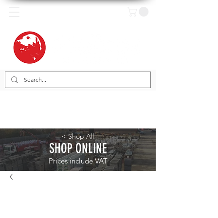
< Shop All
SHOP ONLINE
Prices include VAT