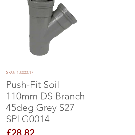
SKU: 10000017
Push-Fit Soil
110mm DS Branch
45deg Grey S27
SPLG0014
Price
£28.82