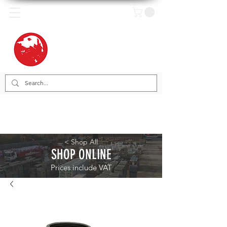
< Shop All
SHOP ONLINE
Prices include VAT