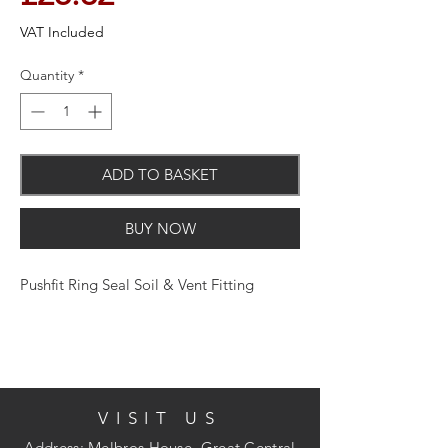
VAT Included
Quantity
*
ADD TO BASKET
BUY NOW
Pushfit Ring Seal Soil & Vent Fitting
VISIT US
Address: Melbros House, Great Central