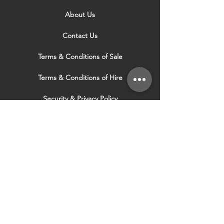
About Us
Contact Us
Terms & Conditions of Sale
Terms & Conditions of Hire
Security & Privacy Policy
Website Use Terms & Conditions
Our Services
VISIT OUR OTHER
WEBSITES