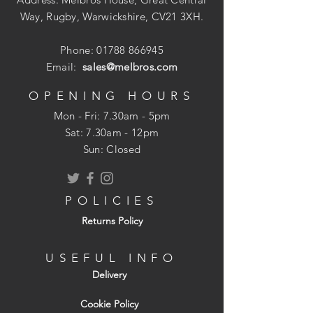
Way, Rugby, Warwickshire, CV21 3XH.
Phone:
01788 866945
Email:
sales@melbros.com
OPENING HOURS
Mon - Fri: 7.30am - 5pm
​​Sat: 7.30am - 12pm
Sun: Closed
POLICIES
Returns Policy
USEFUL INFO
Delivery
Cookie Policy