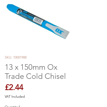
SKU: 10001988
13 x 150mm Ox
Trade Cold Chisel
Price
£2.44
VAT Included
Quantity
*