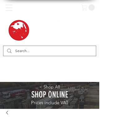
< Shop All
SHOP ONLINE
Prices include VAT