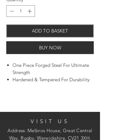
ADD TO BASKET
BUY NOW
One Piece Forged Steel For Ultimate
Strength
Hardened & Tempered For Durability
For Cutting & Shaping Metal
VISIT US
Address: Melbros House, Great Central
Way, Rugby, Warwickshire, CV21 3XH.