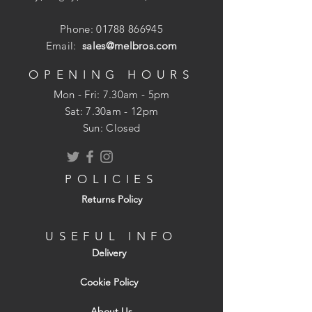
Phone:
01788 866945
Email:
sales@melbros.com
OPENING HOURS
Mon - Fri: 7.30am - 5pm
​​Sat: 7.30am - 12pm
Sun: Closed
POLICIES
Returns Policy
USEFUL INFO
Delivery
Cookie Policy
About Us