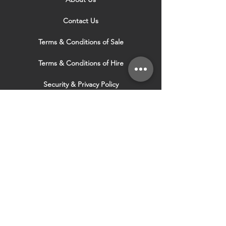
Contact Us
Terms & Conditions of Sale
Terms & Conditions of Hire
Security & Privacy Policy
Website Use Terms & Conditions
Our Services
VISIT OUR OTHER
WEBSITES