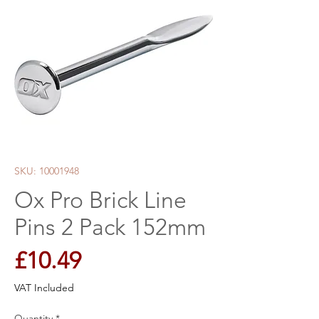
SKU: 10001948
Ox Pro Brick Line
Pins 2 Pack 152mm
Price
£10.49
VAT Included
Quantity
*