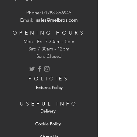
Phone:
01788 866945
Email:
sales@melbros.com
OPENING HOURS
Mon - Fri: 7.30am - 5pm
​​Sat: 7.30am - 12pm
Sun: Closed
POLICIES
Returns Policy
USEFUL INFO
Delivery
Cookie Policy
About Us