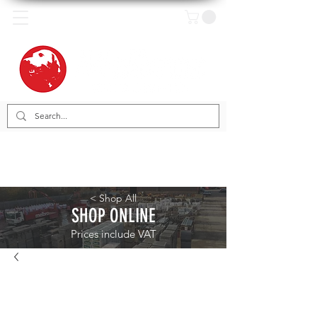
< Shop All
SHOP ONLINE
Prices include VAT