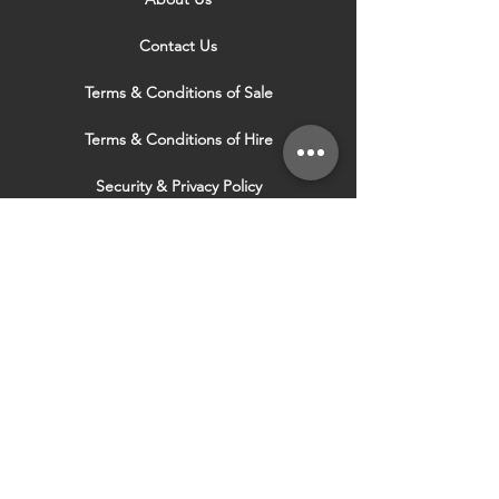
Contact Us
Terms & Conditions of Sale
Terms & Conditions of Hire
Security & Privacy Policy
Website Use Terms & Conditions
Our Services
VISIT OUR OTHER
WEBSITES