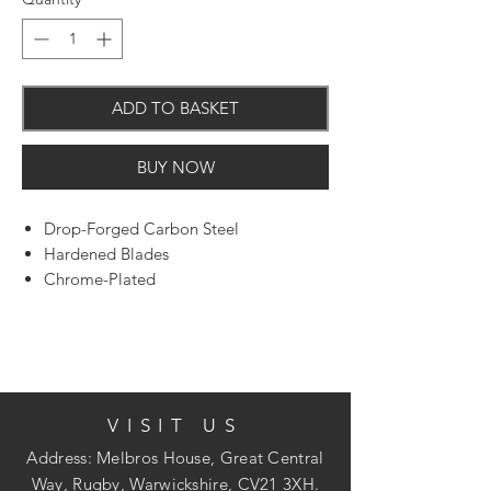
ADD TO BASKET
BUY NOW
Drop-Forged Carbon Steel
Hardened Blades
Chrome-Plated
Wide Diameter Heads
Pack of 2 with plastic hang tag
VISIT US
Address: Melbros House, Great Central
Way, Rugby, Warwickshire, CV21 3XH.